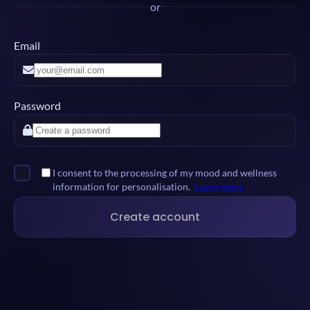
or
Email
Password
I consent to the processing of my mood and wellness
information for personalisation.
Learn more
Create account