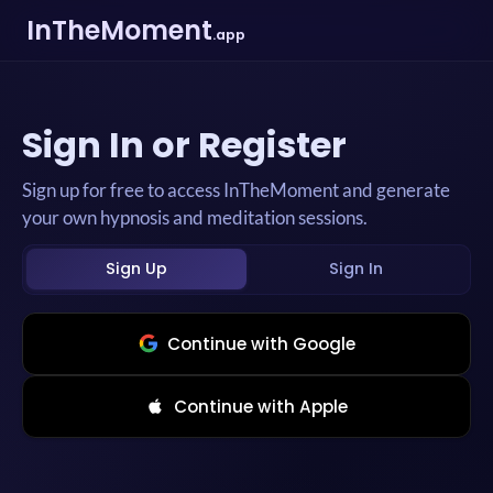
InTheMoment
.app
Sign In or Register
Sign up for free to access InTheMoment and generate
your own hypnosis and meditation sessions.
Sign Up
Sign In
Continue with Google
Continue with Apple