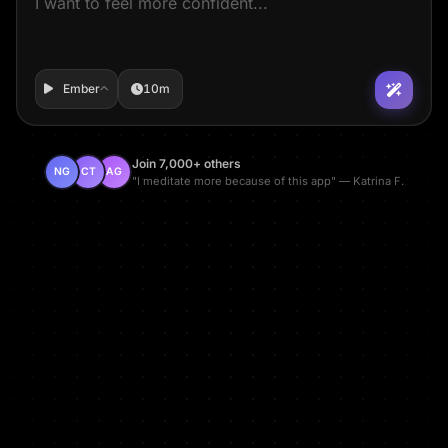
Ember
10m
Join 7,000+ others
NG
CT
AG
"I meditate more because of this app" — Katrina F.