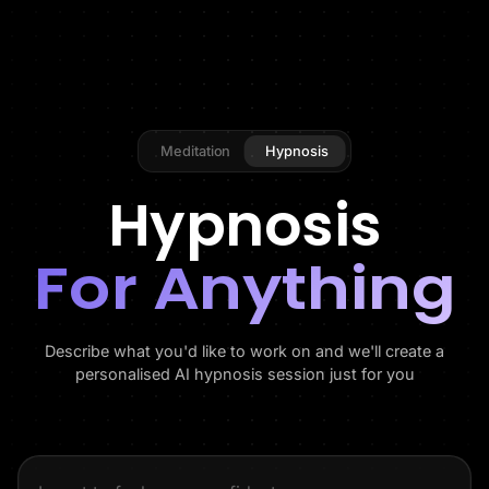
Meditation
Hypnosis
Hypnosis
For Anything
Describe what you'd like to work on and we'll create a
personalised AI hypnosis session just for you