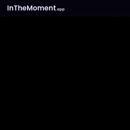
InTheMoment
.app