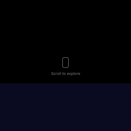
Scroll to explore
Your
Personal
Hypnosis
Coach