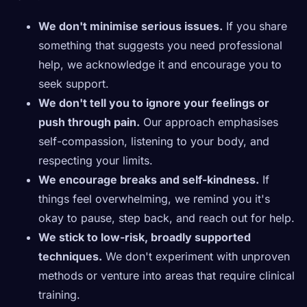
We don't minimise serious issues.
If you share
something that suggests you need professional
help, we acknowledge it and encourage you to
seek support.
We don't tell you to ignore your feelings or
push through pain.
Our approach emphasises
self-compassion, listening to your body, and
respecting your limits.
We encourage breaks and self-kindness.
If
things feel overwhelming, we remind you it's
okay to pause, step back, and reach out for help.
We stick to low-risk, broadly supported
techniques.
We don't experiment with unproven
methods or venture into areas that require clinical
training.