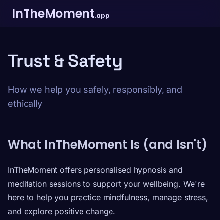
InTheMoment
.app
Trust & Safety
How we help you safely, responsibly, and
ethically
What InTheMoment Is (and Isn't)
InTheMoment offers personalised hypnosis and
meditation sessions to support your wellbeing. We're
here to help you practice mindfulness, manage stress,
and explore positive change.