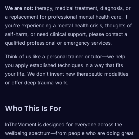
We are not:
therapy, medical treatment, diagnosis, or
a replacement for professional mental health care. If
you're experiencing a mental health crisis, thoughts of
self-harm, or need clinical support, please contact a
qualified professional or emergency services.
Think of us like a personal trainer or tutor—we help
you apply established techniques in a way that fits
your life. We don't invent new therapeutic modalities
or offer deep trauma work.
Who This Is For
InTheMoment is designed for everyone across the
wellbeing spectrum—from people who are doing great