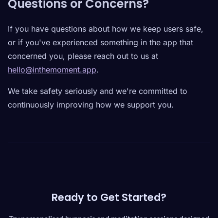
Questions or Concerns?
If you have questions about how we keep users safe,
or if you've experienced something in the app that
concerned you, please reach out to us at
hello@inthemoment.app
.
We take safety seriously and we're committed to
continuously improving how we support you.
Ready to Get Started?