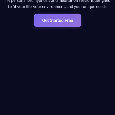
Try personalised hypnosis and meditation sessions designed
to fit your life, your environment, and your unique needs.
Get Started Free