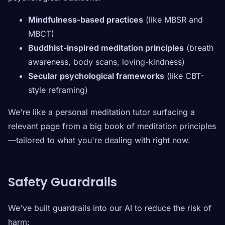
Mindfulness-based practices
(like MBSR and
MBCT)
Buddhist-inspired meditation principles
(breath
awareness, body scans, loving-kindness)
Secular psychological frameworks
(like CBT-
style reframing)
We're like a personal meditation tutor surfacing a
relevant page from a big book of meditation principles
—tailored to what you're dealing with right now.
Safety Guardrails
We've built guardrails into our AI to reduce the risk of
harm: