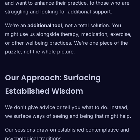
and want to enhance their practice, to those who are
struggling and looking for additional support.
We're an
additional tool
, not a total solution. You
might use us alongside therapy, medication, exercise,
or other wellbeing practices. We're one piece of the
puzzle, not the whole picture.
Our Approach: Surfacing
Established Wisdom
We don't give advice or tell you what to do. Instead,
we surface ways of seeing and being that might help.
Our sessions draw on established contemplative and
psychological traditions: