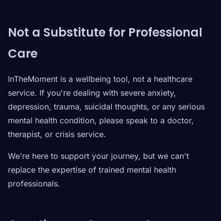
Not a Substitute for Professional
Care
InTheMoment is a wellbeing tool, not a healthcare
service. If you're dealing with severe anxiety,
depression, trauma, suicidal thoughts, or any serious
mental health condition, please speak to a doctor,
therapist, or crisis service.
We're here to support your journey, but we can't
replace the expertise of trained mental health
professionals.