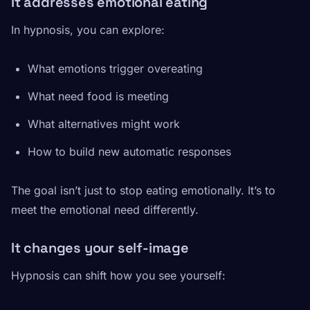
It addresses emotional eating
In hypnosis, you can explore:
What emotions trigger overeating
What need food is meeting
What alternatives might work
How to build new automatic responses
The goal isn’t just to stop eating emotionally. It’s to
meet the emotional need differently.
It changes your self-image
Hypnosis can shift how you see yourself: