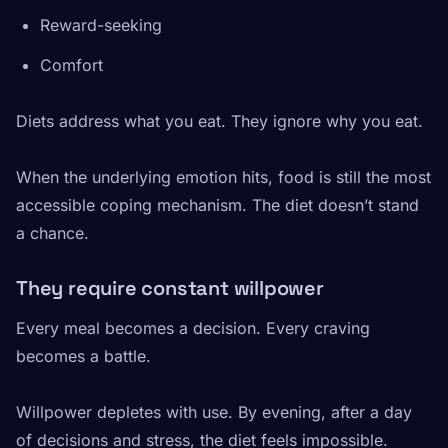
Reward-seeking
Comfort
Diets address what you eat. They ignore why you eat.
When the underlying emotion hits, food is still the most
accessible coping mechanism. The diet doesn’t stand
a chance.
They require constant willpower
Every meal becomes a decision. Every craving
becomes a battle.
Willpower depletes with use. By evening, after a day
of decisions and stress, the diet feels impossible.