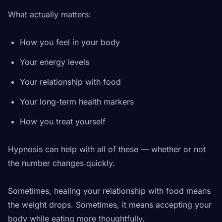
What actually matters:
How you feel in your body
Your energy levels
Your relationship with food
Your long-term health markers
How you treat yourself
Hypnosis can help with all of these — whether or not
the number changes quickly.
Sometimes, healing your relationship with food means
the weight drops. Sometimes, it means accepting your
body while eating more thoughtfully.