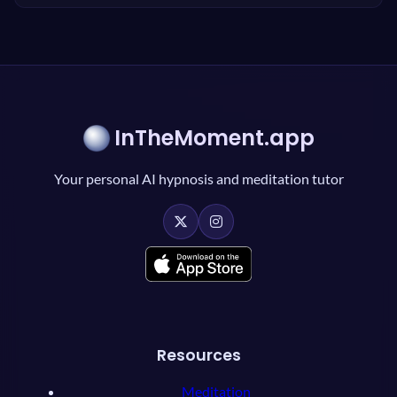
InTheMoment.app
Your personal AI hypnosis and meditation tutor
Resources
Meditation