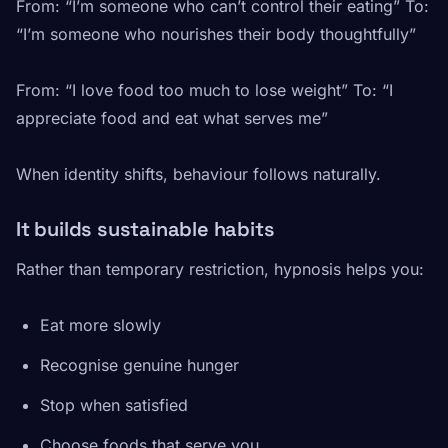
From: “I’m someone who can’t control their eating” To:
“I’m someone who nourishes their body thoughtfully”
From: “I love food too much to lose weight” To: “I
appreciate food and eat what serves me”
When identity shifts, behaviour follows naturally.
It builds sustainable habits
Rather than temporary restriction, hypnosis helps you:
Eat more slowly
Recognise genuine hunger
Stop when satisfied
Choose foods that serve you