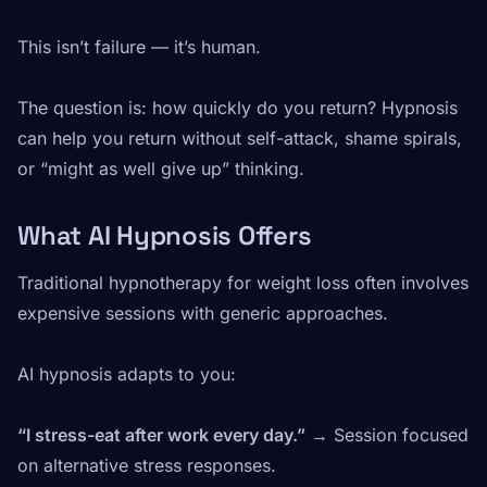
This isn’t failure — it’s human.
The question is: how quickly do you return? Hypnosis
can help you return without self-attack, shame spirals,
or “might as well give up” thinking.
What AI Hypnosis Offers
Traditional hypnotherapy for weight loss often involves
expensive sessions with generic approaches.
AI hypnosis adapts to you:
“I stress-eat after work every day.”
→ Session focused
on alternative stress responses.