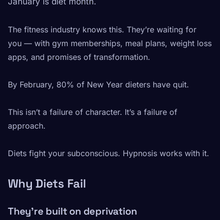
January is diet month.
The fitness industry knows this. They’re waiting for
you — with gym memberships, meal plans, weight loss
apps, and promises of transformation.
By February, 80% of New Year dieters have quit.
This isn’t a failure of character. It’s a failure of
approach.
Diets fight your subconscious. Hypnosis works with it.
Why Diets Fail
They’re built on deprivation