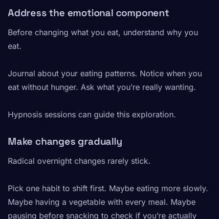
Address the emotional component
Before changing what you eat, understand why you
eat.
Journal about your eating patterns. Notice when you
eat without hunger. Ask what you’re really wanting.
Hypnosis sessions can guide this exploration.
Make changes gradually
Radical overnight changes rarely stick.
Pick one habit to shift first. Maybe eating more slowly.
Maybe having a vegetable with every meal. Maybe
pausing before snacking to check if you’re actually