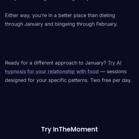
Either way, you’re in a better place than dieting
through January and bingeing through February.
Ready for a different approach to January?
Try AI
hypnosis for your relationship with food
— sessions
designed for your specific patterns. Two free per day.
Try InTheMoment