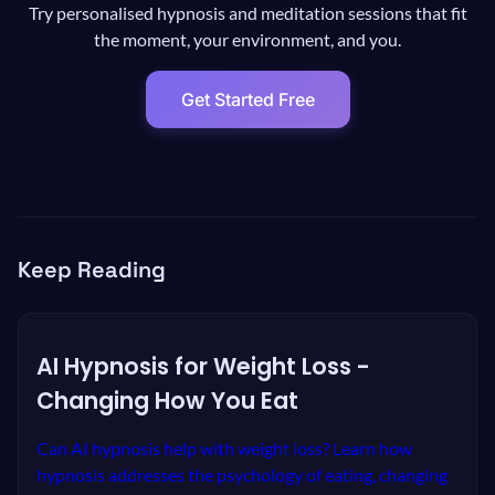
Try personalised hypnosis and meditation sessions that fit
the moment, your environment, and you.
Get Started Free
Keep Reading
AI Hypnosis for Weight Loss -
Changing How You Eat
Can AI hypnosis help with weight loss? Learn how
hypnosis addresses the psychology of eating, changing