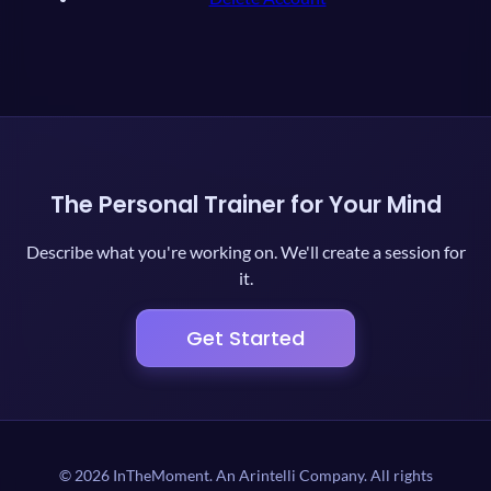
The Personal Trainer for Your Mind
Describe what you're working on. We'll create a session for
it.
Get Started
© 2026 InTheMoment. An Arintelli Company. All rights