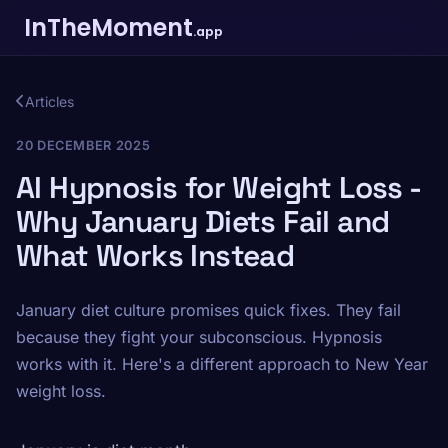
InTheMoment
.app
Articles
20 DECEMBER 2025
AI Hypnosis for Weight Loss -
Why January Diets Fail and
What Works Instead
January diet culture promises quick fixes. They fail
because they fight your subconscious. Hypnosis
works with it. Here's a different approach to New Year
weight loss.