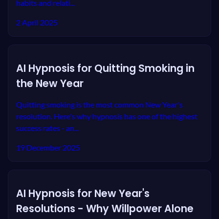
habits and relati...
2 April 2025
AI Hypnosis for Quitting Smoking in
the New Year
Quitting smoking is the most common New Year's
resolution. Here's why hypnosis has one of the highest
success rates - an...
19 December 2025
AI Hypnosis for New Year's
Resolutions - Why Willpower Alone