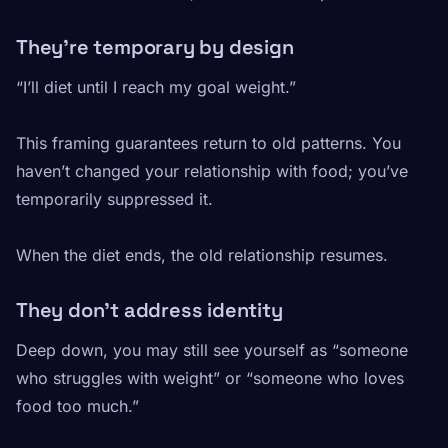
They’re temporary by design
“I’ll diet until I reach my goal weight.”
This framing guarantees return to old patterns. You
haven’t changed your relationship with food; you’ve
temporarily suppressed it.
When the diet ends, the old relationship resumes.
They don’t address identity
Deep down, you may still see yourself as “someone
who struggles with weight” or “someone who loves
food too much.”