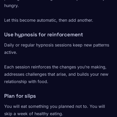
hungry.
Let this become automatic, then add another.
Use hypnosis for reinforcement
Daily or regular hypnosis sessions keep new patterns
active.
Each session reinforces the changes you’re making,
addresses challenges that arise, and builds your new
relationship with food.
Plan for slips
You will eat something you planned not to. You will
skip a week of healthy eating.