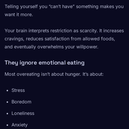
Telling yourself you “can’t have” something makes you
want it more.
Your brain interprets restriction as scarcity. It increases
cravings, reduces satisfaction from allowed foods,
and eventually overwhelms your willpower.
They ignore emotional eating
Most overeating isn’t about hunger. It’s about:
Stress
Boredom
Loneliness
Anxiety