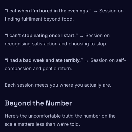
“I eat when I’m bored in the evenings.”
→ Session on
finding fulfilment beyond food.
“I can’t stop eating once I start.”
→ Session on
recognising satisfaction and choosing to stop.
“I had a bad week and ate terribly.”
→ Session on self-
compassion and gentle return.
Each session meets you where you actually are.
Beyond the Number
Here’s the uncomfortable truth: the number on the
scale matters less than we’re told.