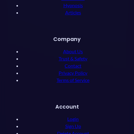
Hypnosis
Articles
Company
About Us
Trust & Safety
Contact
Privacy Policy
Terms of Service
Account
Login
Sign Up
Delete Account