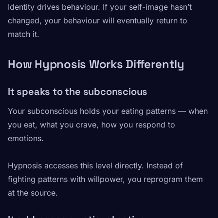
Identity drives behaviour. If your self-image hasn’t
changed, your behaviour will eventually return to
match it.
How Hypnosis Works Differently
It speaks to the subconscious
Your subconscious holds your eating patterns — when
you eat, what you crave, how you respond to
emotions.
Hypnosis accesses this level directly. Instead of
fighting patterns with willpower, you reprogram them
at the source.