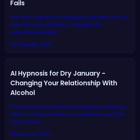
Fails
New Year's resolutions fail because willpower runs out.
Hypnosis works differently - it changes the
subconscious pattern...
23 December 2025
AI Hypnosis for Dry January -
Changing Your Relationship With
Alcohol
Dry January is popular but hard. Hypnosis can help by
addressing why you drink, not just whether you drink.
Here's how A...
21 December 2025