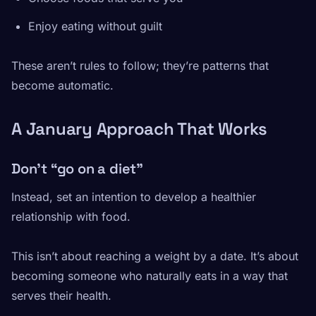
Enjoy eating without guilt
These aren’t rules to follow; they’re patterns that
become automatic.
A January Approach That Works
Don’t “go on a diet”
Instead, set an intention to develop a healthier
relationship with food.
This isn’t about reaching a weight by a date. It’s about
becoming someone who naturally eats in a way that
serves their health.