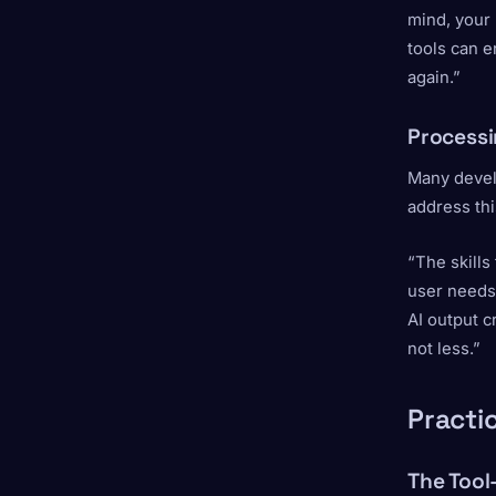
mind, your 
tools can e
again.”
Processi
Many devel
address thi
“The skills
user needs
AI output c
not less.”
Practic
The Tool