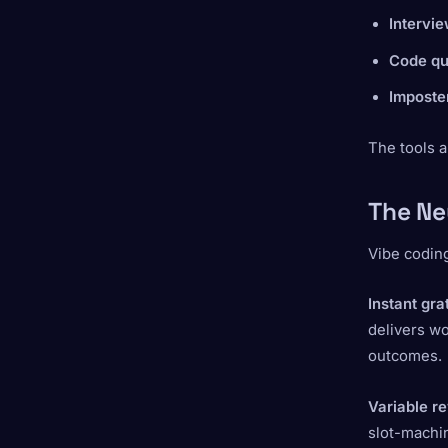
Intervi
Code qua
Imposte
The tools a
The Ne
Vibe coding
Instant gra
delivers w
outcomes.
Variable r
slot-machin