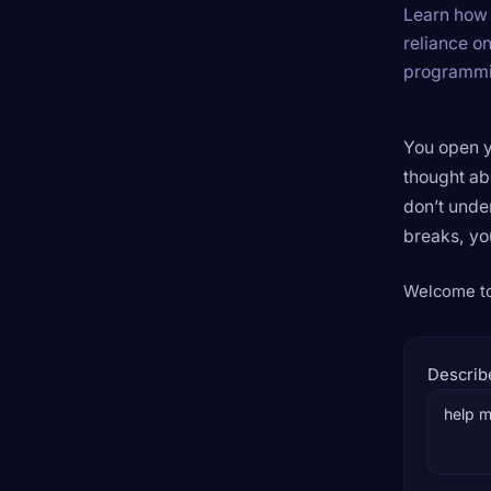
Learn how 
reliance o
programmin
You open y
thought ab
don’t unde
breaks, yo
Welcome to 
Describ