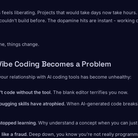
his feels liberating. Projects that would take days now take hours.
couldn’t build before. The dopamine hits are instant - working
me, things change.
ibe Coding Becomes a Problem
your relationship with AI coding tools has become unhealthy:
t code without the tool
. The blank editor terrifies you now.
bugging skills have atrophied
. When AI-generated code breaks,
stopped learning
. Why understand a concept when you can just
 like a fraud
. Deep down, you know you’re not really programm