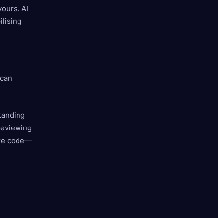
yours. AI
ilising
 can
standing
reviewing
ore code—