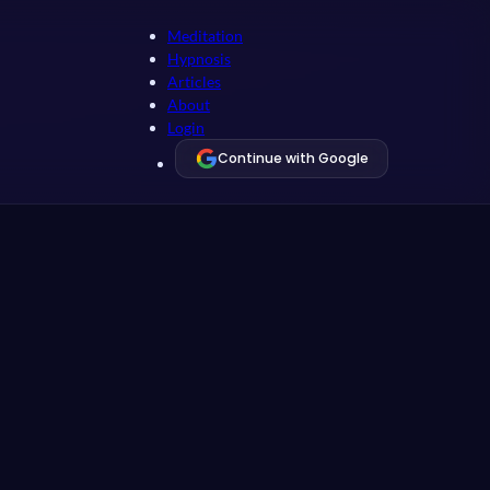
Meditation
Hypnosis
Articles
About
Login
Continue with Google