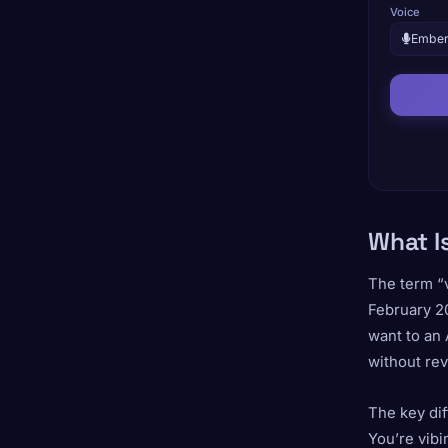
Voice
Embe
What I
The term “
February 2
want to an 
without rev
The key dif
You’re vibin