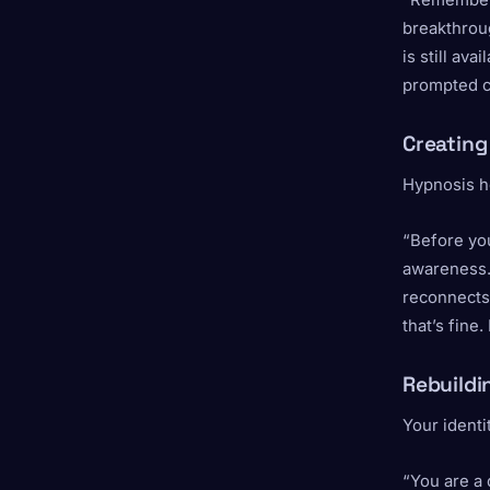
“Remember t
breakthroug
is still ava
prompted c
Creating
Hypnosis he
“Before yo
awareness. 
reconnects
that’s fine
Rebuildi
Your identi
“You are a 