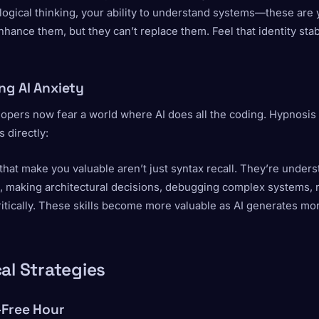
logical thinking, your ability to understand systems—these are 
nhance them, but they can’t replace them. Feel that identity stab
ng AI Anxiety
opers now fear a world where AI does all the coding. Hypnosis
s directly:
 that make you valuable aren’t just syntax recall. They’re under
, making architectural decisions, debugging complex systems, 
ritically. These skills become more valuable as AI generates m
al Strategies
-Free Hour