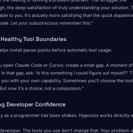
he feeling of solving a problem yourself. The struggle, the
h, the deep satisfaction of truly understanding your solution. 
ilable to you. It’s actually more satisfying than the quick dopamine
ode. Let your subconscious remember this.”
 Healthy Tool Boundaries
lps install pause points before automatic tool usage:
u open Claude Code or Cursor, create a small gap. A moment of
In that gap, ask: ‘Is this something I could figure out myself?’ 
 you with your own capability. Sometimes you’ll choose the to
. But now it’s a choice, not a compulsion.”
ng Developer Confidence
ty as a programmer has been shaken. Hypnosis works directly wi
developer. The tools you use don’t change that. Your problem-