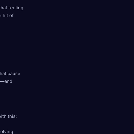
That feeling
 hit of
That pause
ol—and
th this:
solving