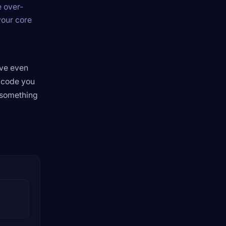
e over-
your core
’ve even
e code you
 something