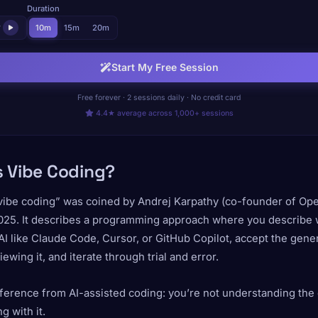
Duration
r
10m
15m
20m
Start My Free Session
Free forever · 2 sessions daily · No credit card
4.4★ average across 1,000+ sessions
s Vibe Coding?
vibe coding” was coined by Andrej Karpathy (co-founder of Ope
025. It describes a programming approach where you describe 
AI like Claude Code, Cursor, or GitHub Copilot, accept the gen
iewing it, and iterate through trial and error.
ference from AI-assisted coding: you’re not understanding the
g with it.