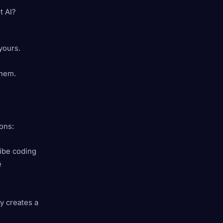
t AI?
 yours.
them.
ons:
Vibe coding
e
ty creates a