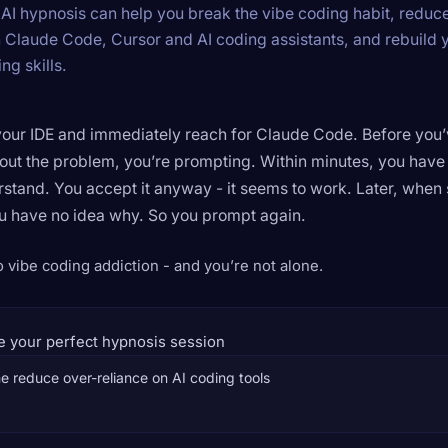
AI hypnosis can help you break the vibe coding habit, reduc
n Claude Code, Cursor and AI coding assistants, and rebuild 
g skills.
our IDE and immediately reach for Claude Code. Before you
out the problem, you’re prompting. Within minutes, you hav
rstand. You accept it anyway - it seems to work. Later, when
u have no idea why. So you prompt again.
vibe coding addiction - and you’re not alone.
e your perfect hypnosis session