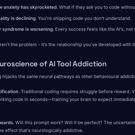
ew anxiety has skyrocketed
. What if they ask you to code withou
lity is declining
. You’re shipping code you don’t understand.
r syndrome is worsening
. Every success feels like the AI’s, not
ren’t the problem - it’s the relationship you’ve developed with 
uroscience of AI Tool Addiction
 hijacks the same neural pathways as other behavioural addicti
tification
. Traditional coding requires struggle before reward. 
orking code in seconds—training your brain to expect immediat
ewards
. Will this prompt work? Will it be perfect? The uncertain
e effect that’s neurologically addictive.