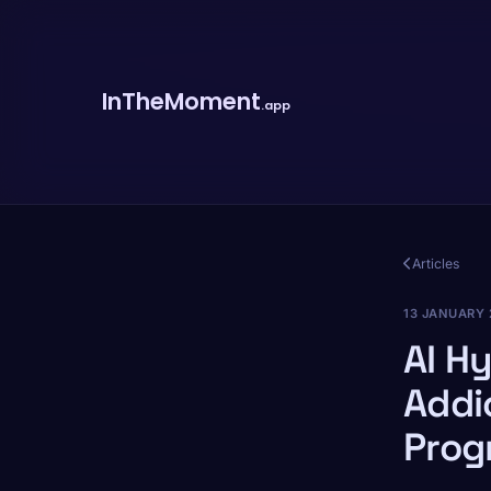
InTheMoment
.app
Articles
13 JANUARY 
AI H
Addi
Prog