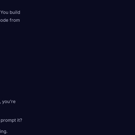
 You build
 code from
 you’re
 prompt it?
ing.