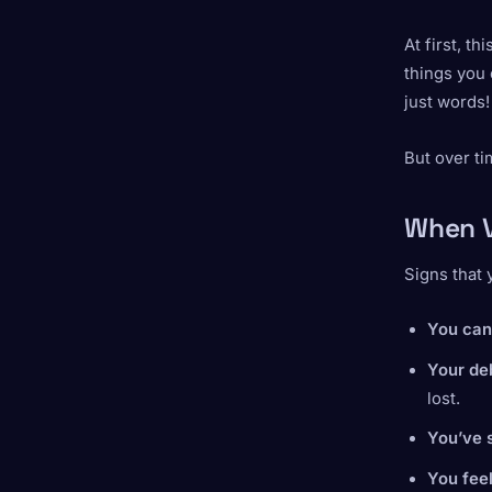
At first, t
things you 
just words!
But over ti
When V
Signs that 
You can’
Your de
lost.
You’ve 
You feel