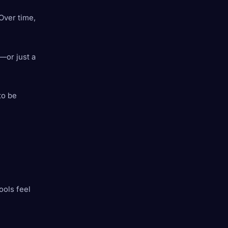
 Over time,
—or just a
to be
ools feel