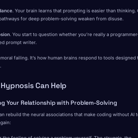
idance
. Your brain learns that prompting is easier than thinking.
 pathways for deep problem-solving weaken from disuse.
osion
. You start to question whether you’re really a programmer
ed prompt writer.
a moral failing. It’s how human brains respond to tools designed 
.
 Hypnosis Can Help
ng Your Relationship with Problem-Solving
n rebuild the neural associations that make coding without AI t
again: