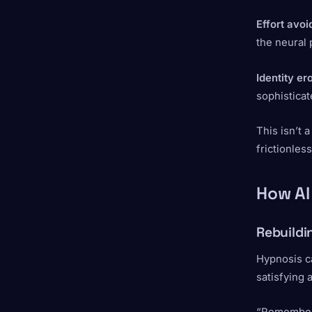
Effort avo
the neural
Identity er
sophisticat
This isn’t 
frictionless
How AI
Rebuildi
Hypnosis ca
satisfying 