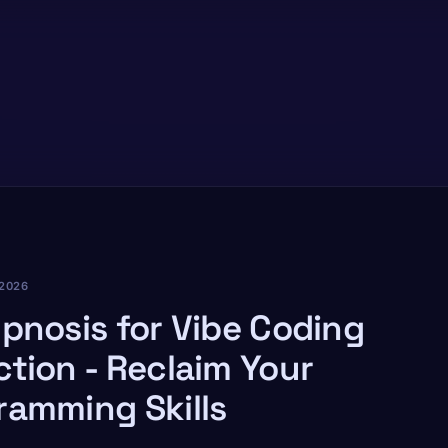
2026
ypnosis for Vibe Coding
ction - Reclaim Your
ramming Skills