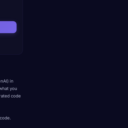
nAI) in
what you
erated code
 code.