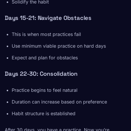
Solidify the habit
Days 15-21: Navigate Obstacles
This is when most practices fail
Use minimum viable practice on hard days
Expect and plan for obstacles
Days 22-30: Consolidation
Practice begins to feel natural
Duration can increase based on preference
Habit structure is established
After 30 days, you have a practice. Now you’re