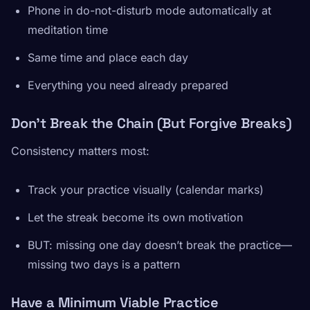
Phone in do-not-disturb mode automatically at
meditation time
Same time and place each day
Everything you need already prepared
Don’t Break the Chain (But Forgive Breaks)
Consistency matters most:
Track your practice visually (calendar marks)
Let the streak become its own motivation
BUT: missing one day doesn’t break the practice—
missing two days is a pattern
Have a Minimum Viable Practice