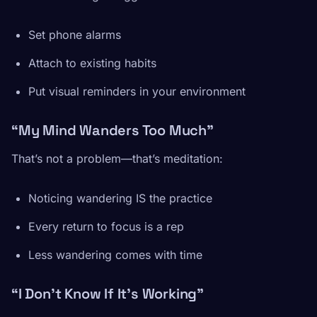
Set phone alarms
Attach to existing habits
Put visual reminders in your environment
“My Mind Wanders Too Much”
That’s not a problem—that’s meditation:
Noticing wandering IS the practice
Every return to focus is a rep
Less wandering comes with time
“I Don’t Know If It’s Working”