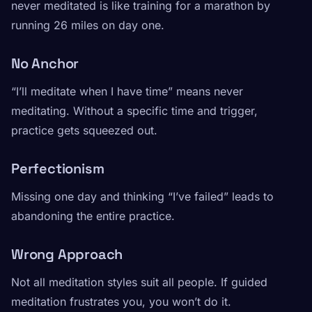
never meditated is like training for a marathon by
running 26 miles on day one.
No Anchor
“I’ll meditate when I have time” means never
meditating. Without a specific time and trigger,
practice gets squeezed out.
Perfectionism
Missing one day and thinking “I’ve failed” leads to
abandoning the entire practice.
Wrong Approach
Not all meditation styles suit all people. If guided
meditation frustrates you, you won’t do it.