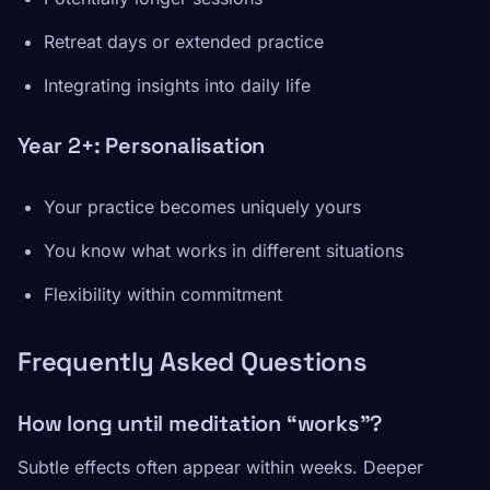
Retreat days or extended practice
Integrating insights into daily life
Year 2+: Personalisation
Your practice becomes uniquely yours
You know what works in different situations
Flexibility within commitment
Frequently Asked Questions
How long until meditation “works”?
Subtle effects often appear within weeks. Deeper