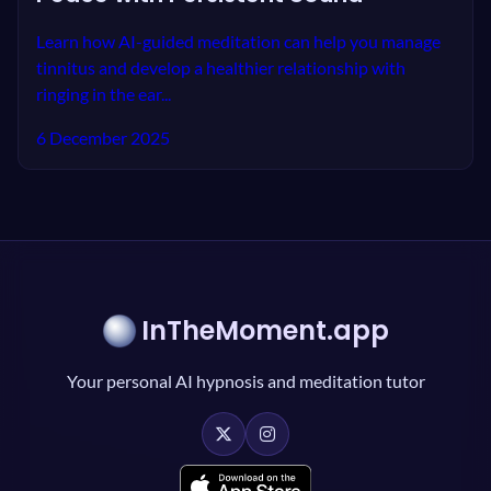
Learn how AI-guided meditation can help you manage
tinnitus and develop a healthier relationship with
ringing in the ear...
6 December 2025
InTheMoment.app
Your personal AI hypnosis and meditation tutor