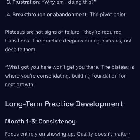
Frustration
: “Why am I doing this?”
Breakthrough or abandonment
: The pivot point
Plateaus are not signs of failure—they’re required
transitions. The practice deepens during plateaus, not
despite them.
“What got you here won’t get you there. The plateau is
where you’re consolidating, building foundation for
next growth.”
Long-Term Practice Development
Month 1-3: Consistency
Focus entirely on showing up. Quality doesn’t matter;