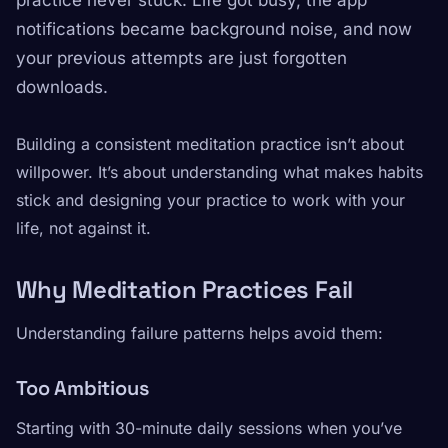
practice never stuck. Life got busy, the app
notifications became background noise, and now
your previous attempts are just forgotten
downloads.
Building a consistent meditation practice isn’t about
willpower. It’s about understanding what makes habits
stick and designing your practice to work with your
life, not against it.
Why Meditation Practices Fail
Understanding failure patterns helps avoid them:
Too Ambitious
Starting with 30-minute daily sessions when you’ve