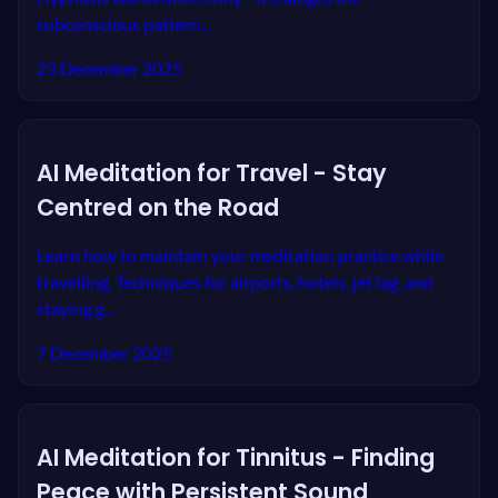
subconscious pattern...
23 December 2025
AI Meditation for Travel - Stay
Centred on the Road
Learn how to maintain your meditation practice while
travelling. Techniques for airports, hotels, jet lag, and
staying g...
7 December 2025
AI Meditation for Tinnitus - Finding
Peace with Persistent Sound