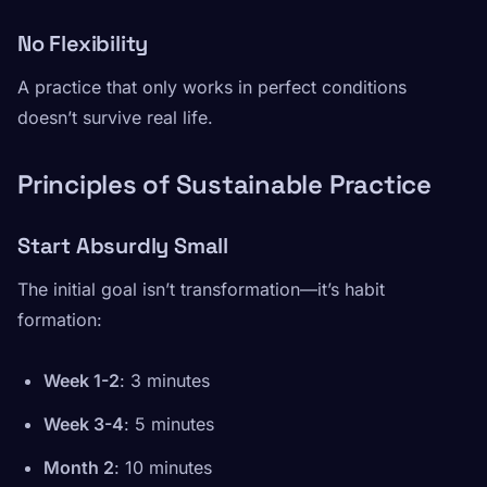
No Flexibility
A practice that only works in perfect conditions
doesn’t survive real life.
Principles of Sustainable Practice
Start Absurdly Small
The initial goal isn’t transformation—it’s habit
formation:
Week 1-2
: 3 minutes
Week 3-4
: 5 minutes
Month 2
: 10 minutes