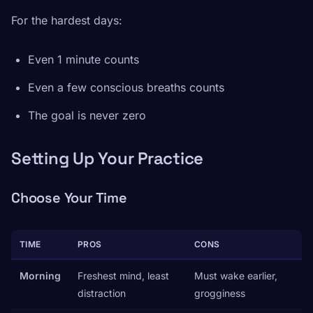
For the hardest days:
Even 1 minute counts
Even a few conscious breaths counts
The goal is never zero
Setting Up Your Practice
Choose Your Time
TIME
PROS
CONS
Morning
Freshest mind, least
Must wake earlier,
distraction
grogginess