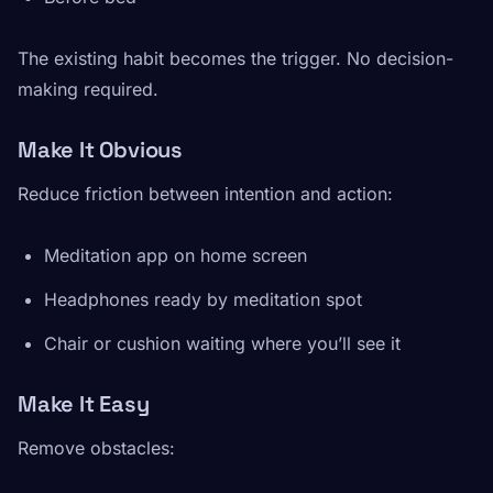
The existing habit becomes the trigger. No decision-
making required.
Make It Obvious
Reduce friction between intention and action:
Meditation app on home screen
Headphones ready by meditation spot
Chair or cushion waiting where you’ll see it
Make It Easy
Remove obstacles: