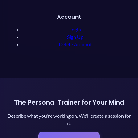
Account
Login
Sign Up
Delete Account
The Personal Trainer for Your Mind
Describe what you're working on. We'll create a session for
it.