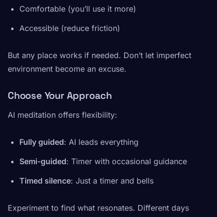
Comfortable (you’ll use it more)
Accessible (reduce friction)
But any place works if needed. Don’t let imperfect
environment become an excuse.
Choose Your Approach
AI meditation offers flexibility:
Fully guided
: AI leads everything
Semi-guided
: Timer with occasional guidance
Timed silence
: Just a timer and bells
Experiment to find what resonates. Different days