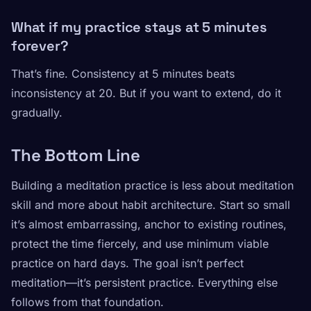
What if my practice stays at 5 minutes
forever?
That’s fine. Consistency at 5 minutes beats
inconsistency at 20. But if you want to extend, do it
gradually.
The Bottom Line
Building a meditation practice is less about meditation
skill and more about habit architecture. Start so small
it’s almost embarrassing, anchor to existing routines,
protect the time fiercely, and use minimum viable
practice on hard days. The goal isn’t perfect
meditation—it’s persistent practice. Everything else
follows from that foundation.