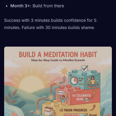
Month 3+
: Build from there
Success with 3 minutes builds confidence for 5
minutes. Failure with 30 minutes builds shame.