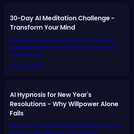
30-Day AI Meditation Challenge -
Transform Your Mind
Ready to make meditation stick? Join this 30-day AI
meditation challenge with daily themes, progressive
techniques, and ...
28 August 2025
AI Hypnosis for New Year's
Resolutions - Why Willpower Alone
Fails
New Year's resolutions fail because willpower runs out.
Hypnosis works differently - it changes the