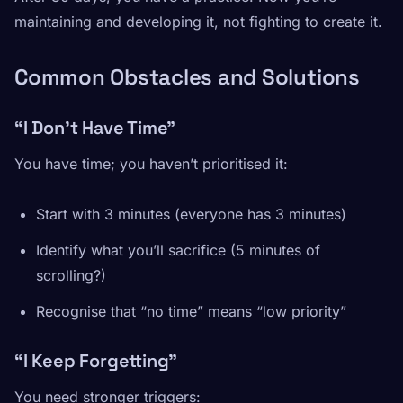
maintaining and developing it, not fighting to create it.
Common Obstacles and Solutions
“I Don’t Have Time”
You have time; you haven’t prioritised it:
Start with 3 minutes (everyone has 3 minutes)
Identify what you’ll sacrifice (5 minutes of
scrolling?)
Recognise that “no time” means “low priority”
“I Keep Forgetting”
You need stronger triggers: