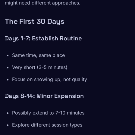
might need different approaches.
The First 30 Days
Days 1-7: Establish Routine
Same time, same place
Very short (3-5 minutes)
Focus on showing up, not quality
Days 8-14: Minor Expansion
Possibly extend to 7-10 minutes
Explore different session types