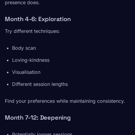
presence does.
Month 4-6: Exploration
Try different techniques:
Body scan
Loving-kindness
Visualisation
Different session lengths
Find your preferences while maintaining consistency.
Month 7-12: Deepening
Potentially longer sessions