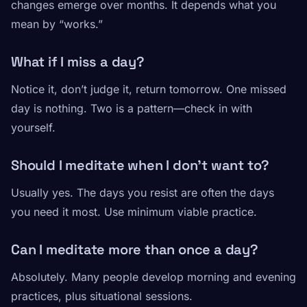
changes emerge over months. It depends what you
mean by “works.”
What if I miss a day?
Notice it, don’t judge it, return tomorrow. One missed
day is nothing. Two is a pattern—check in with
yourself.
Should I meditate when I don’t want to?
Usually yes. The days you resist are often the days
you need it most. Use minimum viable practice.
Can I meditate more than once a day?
Absolutely. Many people develop morning and evening
practices, plus situational sessions.