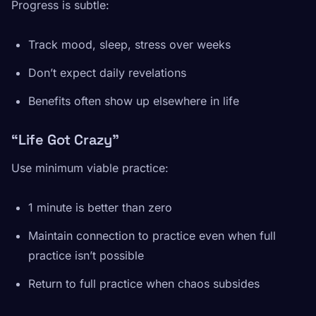
Progress is subtle:
Track mood, sleep, stress over weeks
Don’t expect daily revelations
Benefits often show up elsewhere in life
“Life Got Crazy”
Use minimum viable practice:
1 minute is better than zero
Maintain connection to practice even when full
practice isn’t possible
Return to full practice when chaos subsides