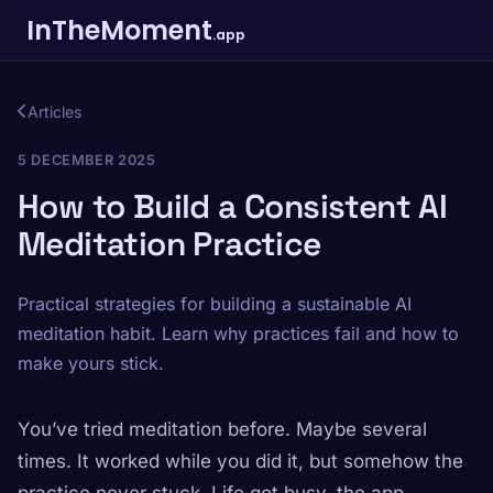
InTheMoment
.app
Articles
5 DECEMBER 2025
How to Build a Consistent AI
Meditation Practice
Practical strategies for building a sustainable AI
meditation habit. Learn why practices fail and how to
make yours stick.
You’ve tried meditation before. Maybe several
times. It worked while you did it, but somehow the