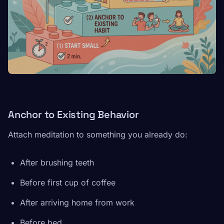
Anchor to Existing Behavior
Attach meditation to something you already do:
After brushing teeth
Before first cup of coffee
After arriving home from work
Before bed