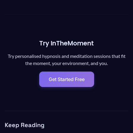
Try InTheMoment
Try personalised hypnosis and meditation sessions that fit
the moment, your environment, and you.
Get Started Free
Keep Reading