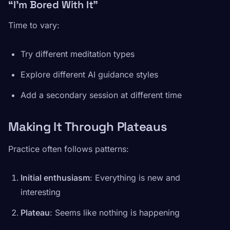
“I’m Bored With It”
Time to vary:
Try different meditation types
Explore different AI guidance styles
Add a secondary session at different time
Making It Through Plateaus
Practice often follows patterns:
Initial enthusiasm
: Everything is new and
interesting
Plateau
: Seems like nothing is happening