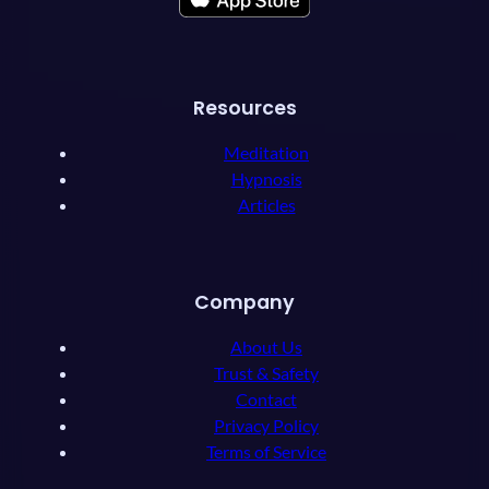
Resources
Meditation
Hypnosis
Articles
Company
About Us
Trust & Safety
Contact
Privacy Policy
Terms of Service