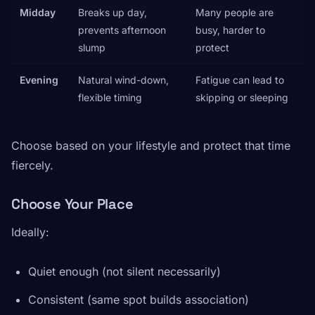
Midday
Breaks up day,
Many people are
prevents afternoon
busy, harder to
slump
protect
Evening
Natural wind-down,
Fatigue can lead to
flexible timing
skipping or sleeping
Choose based on your lifestyle and protect that time
fiercely.
Choose Your Place
Ideally:
Quiet enough (not silent necessarily)
Consistent (same spot builds association)