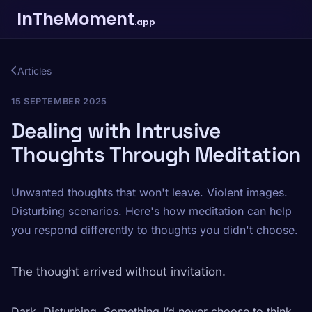
InTheMoment
.app
Articles
15 SEPTEMBER 2025
Dealing with Intrusive
Thoughts Through Meditation
Unwanted thoughts that won't leave. Violent images.
Disturbing scenarios. Here's how meditation can help
you respond differently to thoughts you didn't choose.
The thought arrived without invitation.
Dark. Disturbing. Something I’d never choose to think.