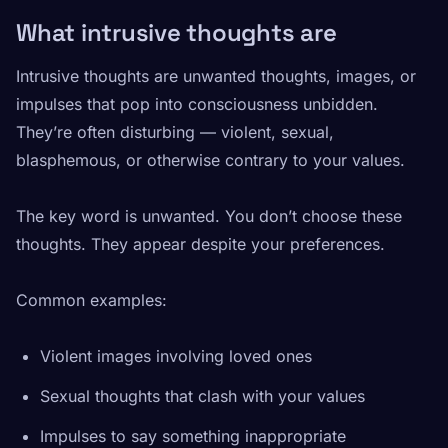
What intrusive thoughts are
Intrusive thoughts are unwanted thoughts, images, or
impulses that pop into consciousness unbidden.
They’re often disturbing — violent, sexual,
blasphemous, or otherwise contrary to your values.
The key word is
unwanted
. You don’t choose these
thoughts. They appear despite your preferences.
Common examples:
Violent images involving loved ones
Sexual thoughts that clash with your values
Impulses to say something inappropriate