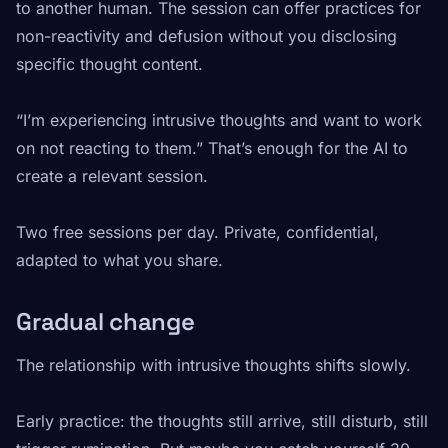
to another human. The session can offer practices for
non-reactivity and defusion without you disclosing
specific thought content.
“I’m experiencing intrusive thoughts and want to work
on not reacting to them.” That’s enough for the AI to
create a relevant session.
Two free sessions per day. Private, confidential,
adapted to what you share.
Gradual change
The relationship with intrusive thoughts shifts slowly.
Early practice: the thoughts still arrive, still disturb, still