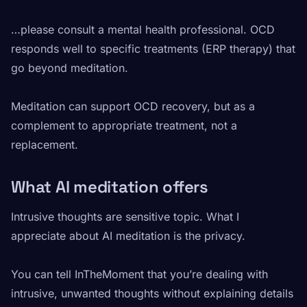
…please consult a mental health professional. OCD
responds well to specific treatments (ERP therapy) that
go beyond meditation.
Meditation can support OCD recovery, but as a
complement to appropriate treatment, not a
replacement.
What AI meditation offers
Intrusive thoughts are sensitive topic. What I
appreciate about AI meditation is the privacy.
You can tell InTheMoment that you’re dealing with
intrusive, unwanted thoughts without explaining details