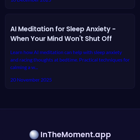
AI Meditation for Sleep Anxiety -
When Your Mind Won't Shut Off
Learn how AI meditation can help with sleep anxiety
and racing thoughts at bedtime. Practical techniques for
calming a w...
20 November 2025
InTheMoment.app