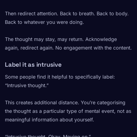
Then redirect attention. Back to breath. Back to body.
Back to whatever you were doing.
The thought may stay, may return. Acknowledge
again, redirect again. No engagement with the content.
Label it as intrusive
Some people find it helpful to specifically label:
“Intrusive thought.”
This creates additional distance. You’re categorising
the thought as a particular type of mental event, not as
meaningful information about yourself.
“Intrusive thought. Okay. Moving on.”