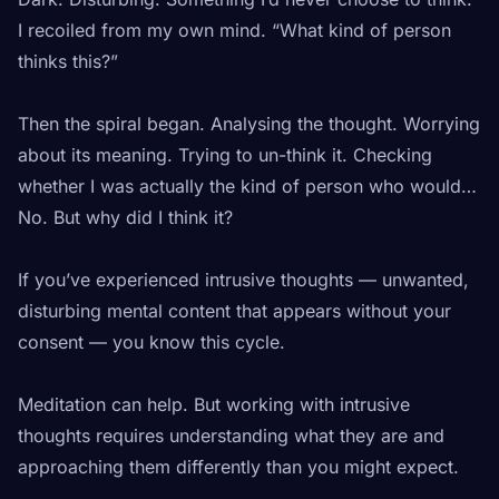
I recoiled from my own mind. “What kind of person
thinks this?”
Then the spiral began. Analysing the thought. Worrying
about its meaning. Trying to un-think it. Checking
whether I was actually the kind of person who would…
No. But why did I think it?
If you’ve experienced intrusive thoughts — unwanted,
disturbing mental content that appears without your
consent — you know this cycle.
Meditation can help. But working with intrusive
thoughts requires understanding what they are and
approaching them differently than you might expect.