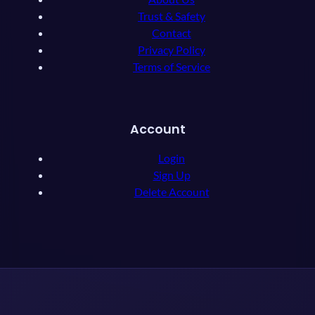
Trust & Safety
Contact
Privacy Policy
Terms of Service
Account
Login
Sign Up
Delete Account