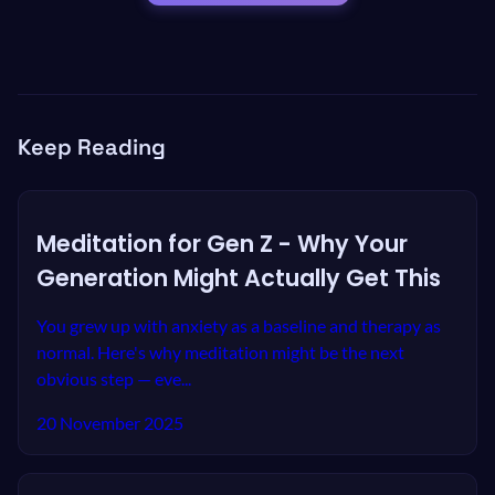
Keep Reading
Meditation for Gen Z - Why Your
Generation Might Actually Get This
You grew up with anxiety as a baseline and therapy as
normal. Here's why meditation might be the next
obvious step — eve...
20 November 2025