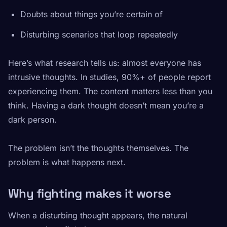
Doubts about things you’re certain of
Disturbing scenarios that loop repeatedly
Here’s what research tells us: almost everyone has
intrusive thoughts. In studies, 90%+ of people report
experiencing them. The content matters less than you
think. Having a dark thought doesn’t mean you’re a
dark person.
The problem isn’t the thoughts themselves. The
problem is what happens next.
Why fighting makes it worse
When a disturbing thought appears, the natural