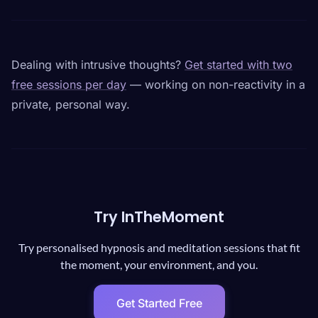
Dealing with intrusive thoughts?
Get started with two
free sessions per day
— working on non-reactivity in a
private, personal way.
Try InTheMoment
Try personalised hypnosis and meditation sessions that fit
the moment, your environment, and you.
Get Started Free