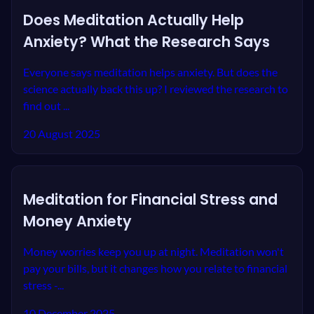
Does Meditation Actually Help
Anxiety? What the Research Says
Everyone says meditation helps anxiety. But does the
science actually back this up? I reviewed the research to
find out ...
20 August 2025
Meditation for Financial Stress and
Money Anxiety
Money worries keep you up at night. Meditation won't
pay your bills, but it changes how you relate to financial
stress -...
10 December 2025