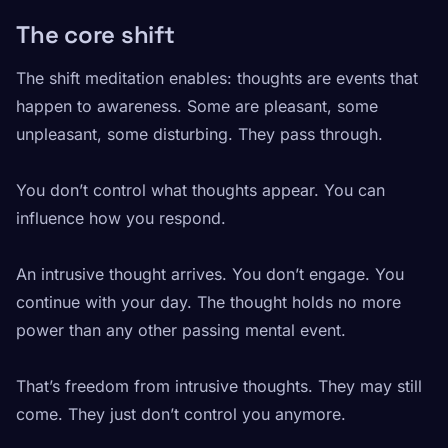
The core shift
The shift meditation enables: thoughts are events that
happen to awareness. Some are pleasant, some
unpleasant, some disturbing. They pass through.
You don’t control what thoughts appear. You can
influence how you respond.
An intrusive thought arrives. You don’t engage. You
continue with your day. The thought holds no more
power than any other passing mental event.
That’s freedom from intrusive thoughts. They may still
come. They just don’t control you anymore.