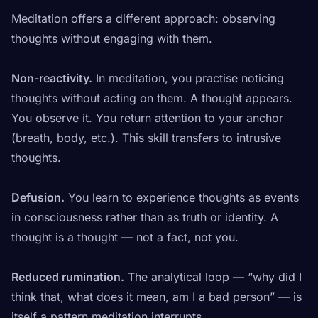
Meditation offers a different approach: observing
thoughts without engaging with them.
Non-reactivity.
In meditation, you practise noticing
thoughts without acting on them. A thought appears.
You observe it. You return attention to your anchor
(breath, body, etc.). This skill transfers to intrusive
thoughts.
Defusion.
You learn to experience thoughts as
events
in consciousness
rather than as truth or identity. A
thought is a thought — not a fact, not you.
Reduced rumination.
The analytical loop — “why did I
think that, what does it mean, am I a bad person” — is
itself a pattern meditation interrupts.