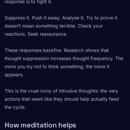
response is to fight it.
Suppress it. Push it away. Analyse it. Try to prove it
doesn’t mean something terrible. Check your
reactions. Seek reassurance.
These responses backfire. Research shows that
thought suppression increases thought frequency. The
more you try not to think something, the more it
appears.
This is the cruel irony of intrusive thoughts: the very
actions that seem like they should help actually feed
the cycle.
How meditation helps