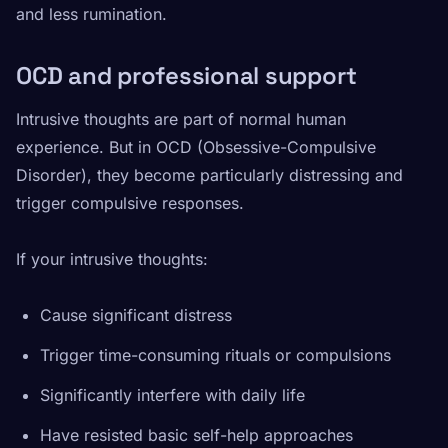
and less rumination.
OCD and professional support
Intrusive thoughts are part of normal human
experience. But in OCD (Obsessive-Compulsive
Disorder), they become particularly distressing and
trigger compulsive responses.
If your intrusive thoughts:
Cause significant distress
Trigger time-consuming rituals or compulsions
Significantly interfere with daily life
Have resisted basic self-help approaches