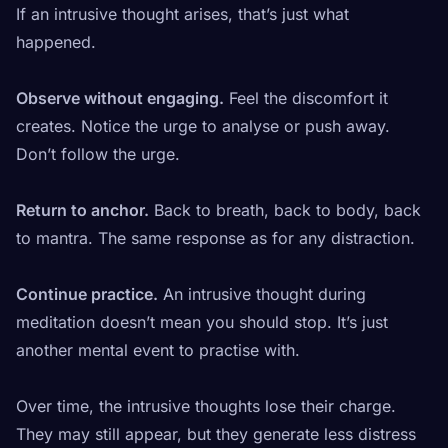
If an intrusive thought arises, that’s just what
happened.
Observe without engaging.
Feel the discomfort it
creates. Notice the urge to analyse or push away.
Don’t follow the urge.
Return to anchor.
Back to breath, back to body, back
to mantra. The same response as for any distraction.
Continue practice.
An intrusive thought during
meditation doesn’t mean you should stop. It’s just
another mental event to practise with.
Over time, the intrusive thoughts lose their charge.
They may still appear, but they generate less distress