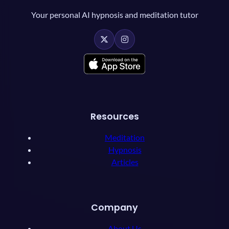
Your personal AI hypnosis and meditation tutor
Resources
Meditation
Hypnosis
Articles
Company
About Us