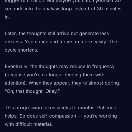
trigger rumination. But maybe you catch yourself 30
seconds into the analysis loop instead of 30 minutes
in.
Later: the thoughts still arrive but generate less
distress. You notice and move on more easily. The
cycle shortens.
Eventually: the thoughts may reduce in frequency
(because you’re no longer feeding them with
attention). When they appear, they’re almost boring.
“Oh, that thought. Okay.”
This progression takes weeks to months. Patience
helps. So does self-compassion — you’re working
with difficult material.