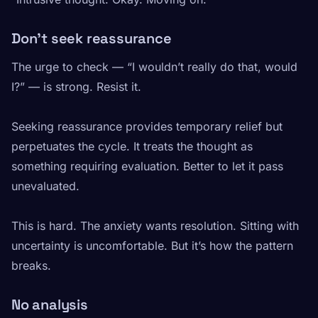
Don’t seek reassurance
The urge to check — “I wouldn’t really do that, would
I?” — is strong. Resist it.
Seeking reassurance provides temporary relief but
perpetuates the cycle. It treats the thought as
something requiring evaluation. Better to let it pass
unevaluated.
This is hard. The anxiety wants resolution. Sitting with
uncertainty is uncomfortable. But it’s how the pattern
breaks.
No analysis