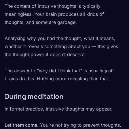
The content of intrusive thoughts is typically
meaningless. Your brain produces all kinds of
thoughts, and some are garbage.
Analysing why you had the thought, what it means,
whether it reveals something about you — this gives
the thought power it doesn’t deserve.
The answer to “why did I think that” is usually just:
brains do this. Nothing more revealing than that.
During meditation
In formal practice, intrusive thoughts may appear.
Let them come.
You’re not trying to prevent thoughts.