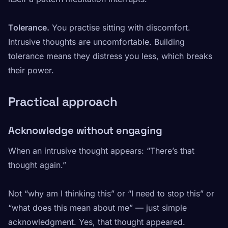
Tolerance.
You practise sitting with discomfort.
Intrusive thoughts are uncomfortable. Building
tolerance means they distress you less, which breaks
their power.
Practical approach
Acknowledge without engaging
When an intrusive thought appears: “There’s that
thought again.”
Not “why am I thinking this” or “I need to stop this” or
“what does this mean about me” — just simple
acknowledgment. Yes, that thought appeared.