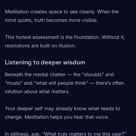
Meditation creates space to see clearly. When the
mind quiets, truth becomes more visible.
This honest assessment is the foundation. Without it,
resolutions are built on illusion.
Listening to deeper wisdom
Beneath the mental chatter — the “shoulds” and
“musts” and “what will people think” — there’s often
intuition about what matters.
Your deeper self may already know what needs to
change. Meditation helps you hear that voice.
In stillness, ask: “What truly matters to me this year?”