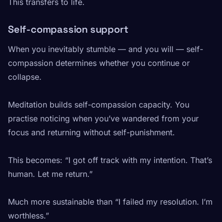
This transfers to life.
Self-compassion support
When you inevitably stumble — and you will — self-
compassion determines whether you continue or
collapse.
Meditation builds self-compassion capacity. You
practise noticing when you’ve wandered from your
focus and returning without self-punishment.
This becomes: “I got off track with my intention. That’s
human. Let me return.”
Much more sustainable than “I failed my resolution. I’m
worthless.”