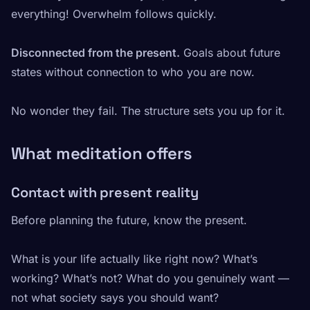
everything! Overwhelm follows quickly.
Disconnected from the present.
Goals about future
states without connection to who you are now.
No wonder they fail. The structure sets you up for it.
What meditation offers
Contact with present reality
Before planning the future, know the present.
What is your life actually like right now? What’s
working? What’s not? What do you genuinely want —
not what society says you should want?