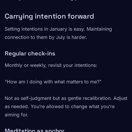
Carrying intention forward
Setting intentions in January is easy. Maintaining
connection to them by July is harder.
Regular check-ins
Monthly or weekly, revisit your intentions:
“How am I doing with what matters to me?”
Not as self-judgment but as gentle recalibration. Adjust
as needed. You’re allowed to change what you’re
aiming for.
Meditation as anchor