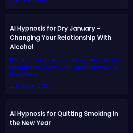
4 December 2025
AI Hypnosis for Dry January -
Changing Your Relationship With
Alcohol
Dry January is popular but hard. Hypnosis can help by
addressing why you drink, not just whether you drink.
Here's how A...
21 December 2025
AI Hypnosis for Quitting Smoking in
the New Year