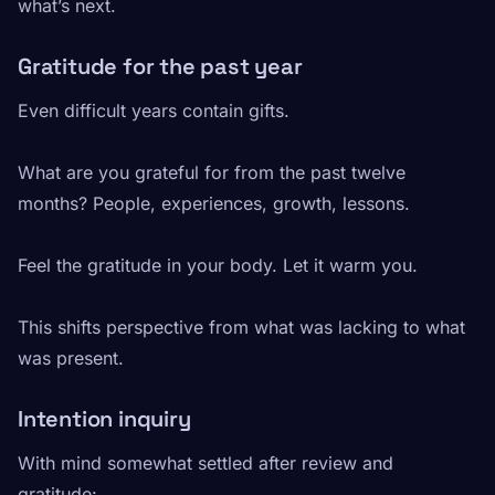
what’s next.
Gratitude for the past year
Even difficult years contain gifts.
What are you grateful for from the past twelve
months? People, experiences, growth, lessons.
Feel the gratitude in your body. Let it warm you.
This shifts perspective from what was lacking to what
was present.
Intention inquiry
With mind somewhat settled after review and
gratitude: