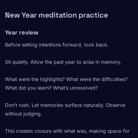
New Year meditation practice
Year review
Before setting intentions forward, look back.
Sit quietly. Allow the past year to arise in memory.
What were the highlights? What were the difficulties?
What did you learn? What’s unresolved?
Don’t rush. Let memories surface naturally. Observe
without judging.
This creates closure with what was, making space for