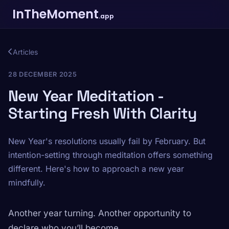
InTheMoment
.app
Articles
28 DECEMBER 2025
New Year Meditation -
Starting Fresh With Clarity
New Year's resolutions usually fail by February. But
intention-setting through meditation offers something
different. Here's how to approach a new year
mindfully.
Another year turning. Another opportunity to
declare who you’ll become.