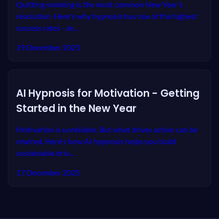
Quitting smoking is the most common New Year's
resolution. Here's why hypnosis has one of the highest
success rates - an...
19 December 2025
AI Hypnosis for Motivation - Getting
Started in the New Year
Motivation is unreliable. But what drives action can be
rewired. Here's how AI hypnosis helps you build
sustainable driv...
17 December 2025