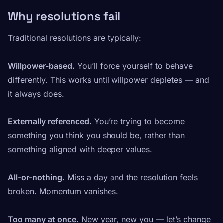
Why resolutions fail
Traditional resolutions are typically:
Willpower-based.
You’ll force yourself to behave
differently. This works until willpower depletes — and
it always does.
Externally referenced.
You’re trying to become
something you think you should be, rather than
something aligned with deeper values.
All-or-nothing.
Miss a day and the resolution feels
broken. Momentum vanishes.
Too many at once.
New year, new you — let’s change