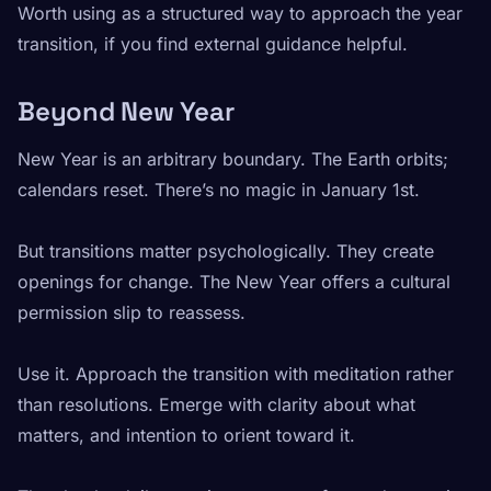
Worth using as a structured way to approach the year
transition, if you find external guidance helpful.
Beyond New Year
New Year is an arbitrary boundary. The Earth orbits;
calendars reset. There’s no magic in January 1st.
But transitions matter psychologically. They create
openings for change. The New Year offers a cultural
permission slip to reassess.
Use it. Approach the transition with meditation rather
than resolutions. Emerge with clarity about what
matters, and intention to orient toward it.