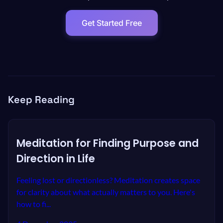
Get Started Free
Keep Reading
Meditation for Finding Purpose and
Direction in Life
Feeling lost or directionless? Meditation creates space
for clarity about what actually matters to you. Here's
how to fi...