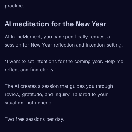
practice.
AI meditation for the New Year
At InTheMoment, you can specifically request a
session for New Year reflection and intention-setting.
“I want to set intentions for the coming year. Help me
reflect and find clarity.”
The AI creates a session that guides you through
review, gratitude, and inquiry. Tailored to your
situation, not generic.
Two free sessions per day.