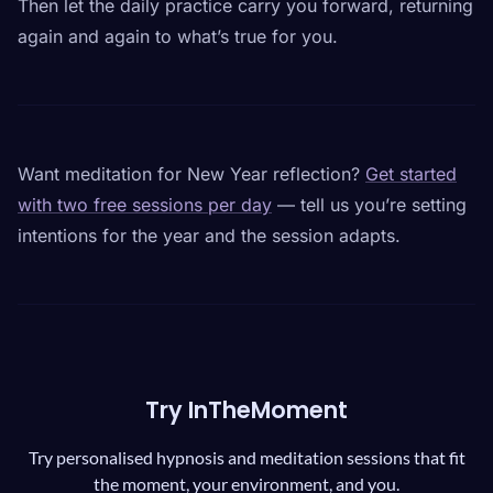
Then let the daily practice carry you forward, returning
again and again to what’s true for you.
Want meditation for New Year reflection?
Get started
with two free sessions per day
— tell us you’re setting
intentions for the year and the session adapts.
Try InTheMoment
Try personalised hypnosis and meditation sessions that fit
the moment, your environment, and you.