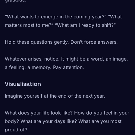
“What wants to emerge in the coming year?” “What
matters most to me?” “What am I ready to shift?”
Hold these questions gently. Don’t force answers.
Whatever arises, notice. It might be a word, an image,
a feeling, a memory. Pay attention.
Visualisation
Imagine yourself at the end of the next year.
What does your life look like? How do you feel in your
body? What are your days like? What are you most
proud of?