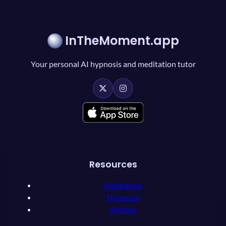
InTheMoment.app
Your personal AI hypnosis and meditation tutor
Resources
Meditation
Hypnosis
Articles