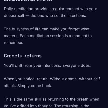
Daily meditation provides regular contact with your
deeper self — the one who set the intentions.
The busyness of life can make you forget what
matters. Each meditation session is a moment to
remember.
Graceful returns
You’ll drift from your intentions. Everyone does.
When you notice, return. Without drama, without self-
attack. Simply come back.
This is the same skill as returning to the breath when
you’ve drifted into thought. The returning is the