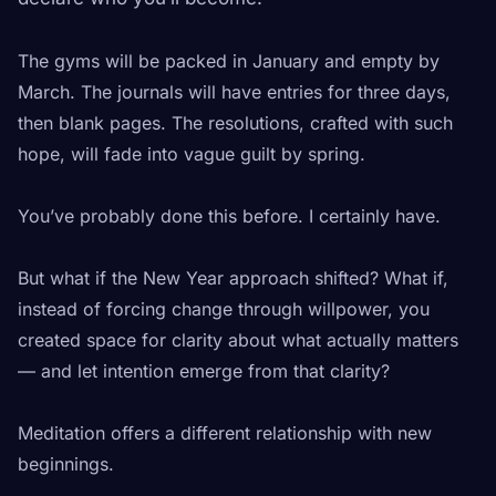
The gyms will be packed in January and empty by
March. The journals will have entries for three days,
then blank pages. The resolutions, crafted with such
hope, will fade into vague guilt by spring.
You’ve probably done this before. I certainly have.
But what if the New Year approach shifted? What if,
instead of forcing change through willpower, you
created space for clarity about what actually matters
— and let intention emerge from that clarity?
Meditation offers a different relationship with new
beginnings.