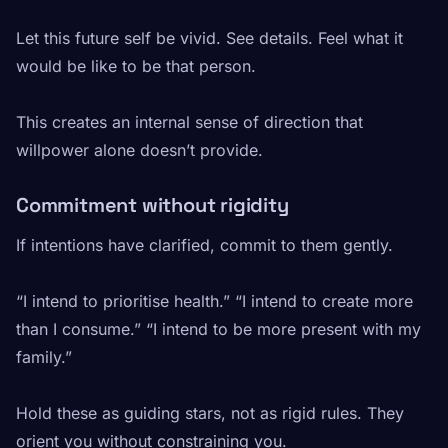
Let this future self be vivid. See details. Feel what it
would be like to be that person.
This creates an internal sense of direction that
willpower alone doesn’t provide.
Commitment without rigidity
If intentions have clarified, commit to them gently.
“I intend to prioritise health.” “I intend to create more
than I consume.” “I intend to be more present with my
family.”
Hold these as guiding stars, not as rigid rules. They
orient you without constraining you.