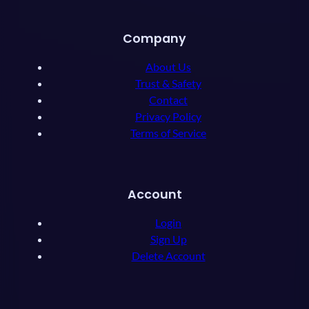
Company
About Us
Trust & Safety
Contact
Privacy Policy
Terms of Service
Account
Login
Sign Up
Delete Account