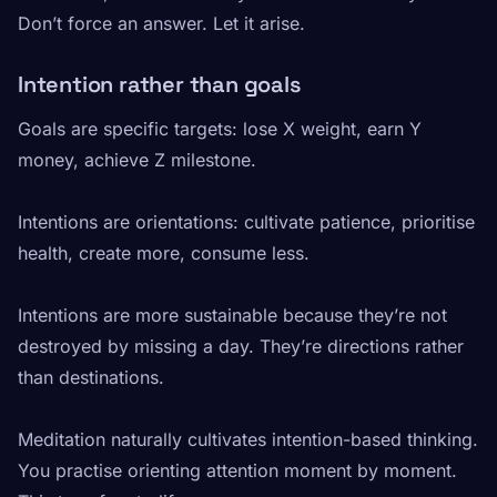
Don’t force an answer. Let it arise.
Intention rather than goals
Goals are specific targets: lose X weight, earn Y
money, achieve Z milestone.
Intentions are orientations: cultivate patience, prioritise
health, create more, consume less.
Intentions are more sustainable because they’re not
destroyed by missing a day. They’re directions rather
than destinations.
Meditation naturally cultivates intention-based thinking.
You practise orienting attention moment by moment.