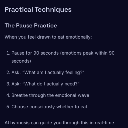
Practical Techniques
The Pause Practice
When you feel drawn to eat emotionally:
Pause for 90 seconds (emotions peak within 90
seconds)
Ask: “What am I actually feeling?”
Ask: “What do I actually need?”
Breathe through the emotional wave
Choose consciously whether to eat
AI hypnosis can guide you through this in real-time.