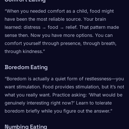
“When you needed comfort as a child, food might
have been the most reliable source. Your brain
learned: distress → food → relief. That pattern made
sense then. Now you have more options. You can
comfort yourself through presence, through breath,
through kindness.”
Boredom Eating
“Boredom is actually a quiet form of restlessness—you
want stimulation. Food provides stimulation, but it’s not
what you really want. Practice asking: ‘What would be
genuinely interesting right now?’ Learn to tolerate
boredom briefly while you figure out the answer.”
Numbing Eating