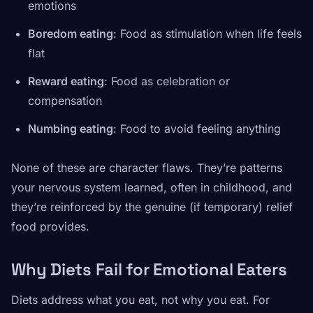
emotions
Boredom eating
: Food as stimulation when life feels
flat
Reward eating
: Food as celebration or
compensation
Numbing eating
: Food to avoid feeling anything
None of these are character flaws. They’re patterns
your nervous system learned, often in childhood, and
they’re reinforced by the genuine (if temporary) relief
food provides.
Why Diets Fail for Emotional Eaters
Diets address what you eat, not why you eat. For