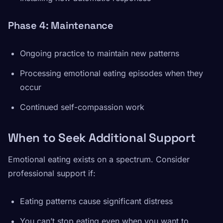
Phase 4: Maintenance
Ongoing practice to maintain new patterns
Processing emotional eating episodes when they
occur
Continued self-compassion work
When to Seek Additional Support
Emotional eating exists on a spectrum. Consider
professional support if:
Eating patterns cause significant distress
You can’t stop eating even when you want to