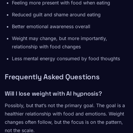
Feeling more present with food when eating
Reduced guilt and shame around eating
Better emotional awareness overall
Weight may change, but more importantly,
relationship with food changes
Less mental energy consumed by food thoughts
Frequently Asked Questions
Will I lose weight with AI hypnosis?
Possibly, but that’s not the primary goal. The goal is a
healthier relationship with food and emotions. Weight
changes often follow, but the focus is on the pattern,
not the scale.