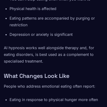
Physical health is affected
Eating patterns are accompanied by purging or
restriction
Depression or anxiety is significant
AI hypnosis works well alongside therapy and, for
eating disorders, is best used as a complement to
specialised treatment.
What Changes Look Like
People who address emotional eating often report:
Eating in response to physical hunger more often