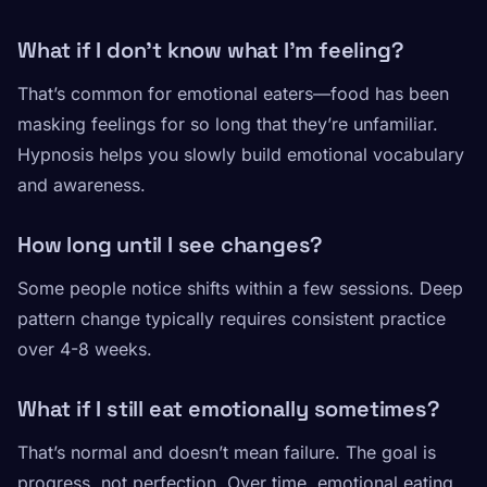
What if I don’t know what I’m feeling?
That’s common for emotional eaters—food has been
masking feelings for so long that they’re unfamiliar.
Hypnosis helps you slowly build emotional vocabulary
and awareness.
How long until I see changes?
Some people notice shifts within a few sessions. Deep
pattern change typically requires consistent practice
over 4-8 weeks.
What if I still eat emotionally sometimes?
That’s normal and doesn’t mean failure. The goal is
progress, not perfection. Over time, emotional eating