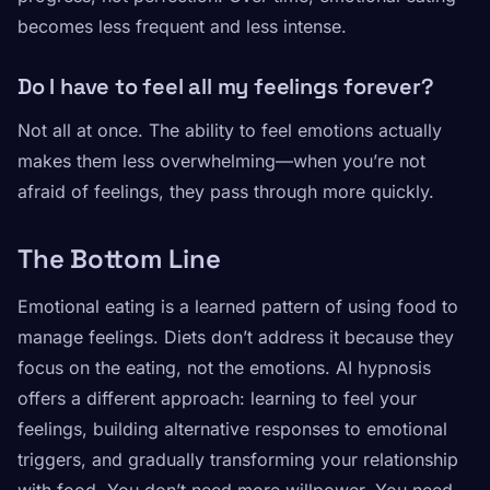
becomes less frequent and less intense.
Do I have to feel all my feelings forever?
Not all at once. The ability to feel emotions actually
makes them less overwhelming—when you’re not
afraid of feelings, they pass through more quickly.
The Bottom Line
Emotional eating is a learned pattern of using food to
manage feelings. Diets don’t address it because they
focus on the eating, not the emotions. AI hypnosis
offers a different approach: learning to feel your
feelings, building alternative responses to emotional
triggers, and gradually transforming your relationship