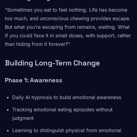
“Sometimes you eat to feel nothing. Life has become
too much, and unconscious chewing provides escape.
But what you’re escaping from remains, waiting. What
if you could face it in small doses, with support, rather
than hiding from it forever?”
Building Long-Term Change
Phase 1: Awareness
Daily AI hypnosis to build emotional awareness
Tracking emotional eating episodes without
judgment
Learning to distinguish physical from emotional