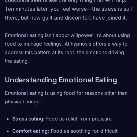
chocolate seems like the only thing that will help.
Ten minutes later, you feel worse—the stress is still
there, but now guilt and discomfort have joined it.
Emotional eating isn’t about willpower. It’s about using
food to manage feelings. AI hypnosis offers a way to
address this pattern at its root: the emotions driving
the eating.
Understanding Emotional Eating
Emotional eating is using food for reasons other than
physical hunger:
Stress eating
: Food as relief from pressure
Comfort eating
: Food as soothing for difficult