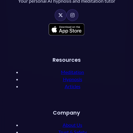
Your personal AI hypnosis and meditation tutor
Resources
Meditation
Hypnosis
Articles
Company
About Us
Trust & Safety