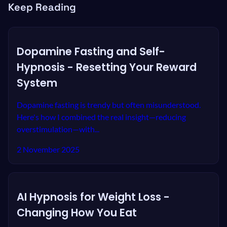
Keep Reading
Dopamine Fasting and Self-
Hypnosis - Resetting Your Reward
System
Dopamine fasting is trendy but often misunderstood.
Here's how I combined the real insight—reducing
overstimulation—with...
2 November 2025
AI Hypnosis for Weight Loss -
Changing How You Eat