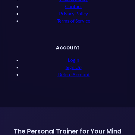
Contact
Privacy Policy
Terms of Service
Account
Login
Sign Up
Delete Account
The Personal Trainer for Your Mind