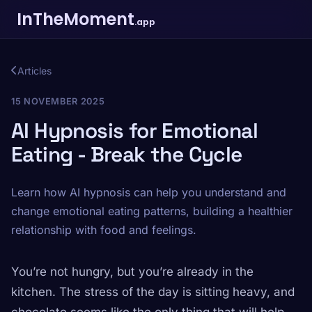
InTheMoment
.app
Articles
15 NOVEMBER 2025
AI Hypnosis for Emotional
Eating - Break the Cycle
Learn how AI hypnosis can help you understand and
change emotional eating patterns, building a healthier
relationship with food and feelings.
You’re not hungry, but you’re already in the
kitchen. The stress of the day is sitting heavy, and