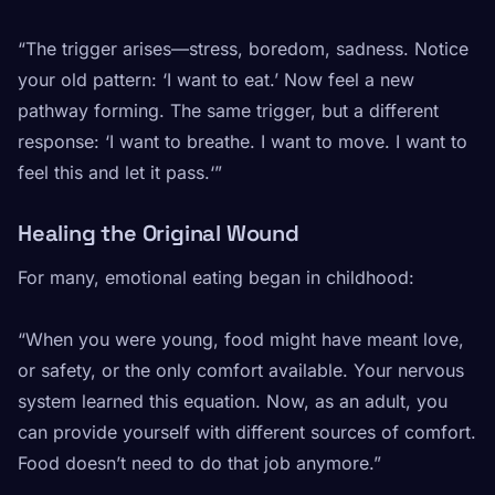
“The trigger arises—stress, boredom, sadness. Notice
your old pattern: ‘I want to eat.’ Now feel a new
pathway forming. The same trigger, but a different
response: ‘I want to breathe. I want to move. I want to
feel this and let it pass.‘”
Healing the Original Wound
For many, emotional eating began in childhood:
“When you were young, food might have meant love,
or safety, or the only comfort available. Your nervous
system learned this equation. Now, as an adult, you
can provide yourself with different sources of comfort.
Food doesn’t need to do that job anymore.”