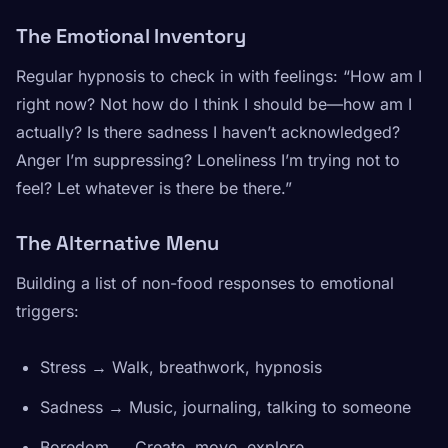
The Emotional Inventory
Regular hypnosis to check in with feelings:
“How am I
right now? Not how do I think I should be—how am I
actually? Is there sadness I haven’t acknowledged?
Anger I’m suppressing? Loneliness I’m trying not to
feel? Let whatever is there be there.”
The Alternative Menu
Building a list of non-food responses to emotional
triggers:
Stress → Walk, breathwork, hypnosis
Sadness → Music, journaling, talking to someone
Boredom → Create, move, explore