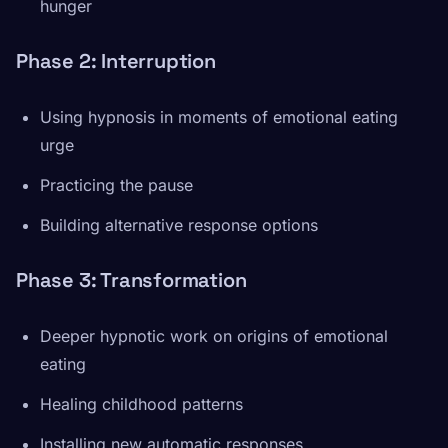
hunger
Phase 2: Interruption
Using hypnosis in moments of emotional eating
urge
Practicing the pause
Building alternative response options
Phase 3: Transformation
Deeper hypnotic work on origins of emotional
eating
Healing childhood patterns
Installing new automatic responses