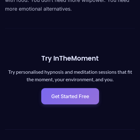
with food. You don’t need more willpower. You need
more emotional alternatives.
Try InTheMoment
Try personalised hypnosis and meditation sessions that fit
the moment, your environment, and you.
Get Started Free