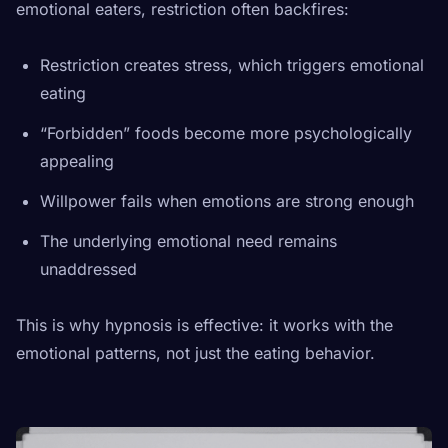
emotional eaters, restriction often backfires:
Restriction creates stress, which triggers emotional
eating
“Forbidden” foods become more psychologically
appealing
Willpower fails when emotions are strong enough
The underlying emotional need remains
unaddressed
This is why hypnosis is effective: it works with the
emotional patterns, not just the eating behavior.