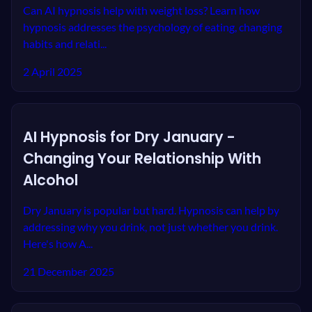
Can AI hypnosis help with weight loss? Learn how
hypnosis addresses the psychology of eating, changing
habits and relati...
2 April 2025
AI Hypnosis for Dry January -
Changing Your Relationship With
Alcohol
Dry January is popular but hard. Hypnosis can help by
addressing why you drink, not just whether you drink.
Here's how A...
21 December 2025