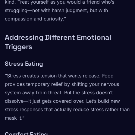
kind. Treat yourself as you would a friend who’s
struggling—not with harsh judgment, but with
compassion and curiosity.”
Addressing Different Emotional
Triggers
Stress Eating
“Stress creates tension that wants release. Food
provides temporary relief by shifting your nervous
system away from threat. But the stress doesn’t
dissolve—it just gets covered over. Let’s build new
stress responses that actually reduce stress rather than
mask it.”
Comfort Eating