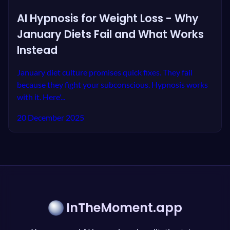
AI Hypnosis for Weight Loss - Why
January Diets Fail and What Works
Instead
January diet culture promises quick fixes. They fail
because they fight your subconscious. Hypnosis works
with it. Here'...
20 December 2025
InTheMoment.app