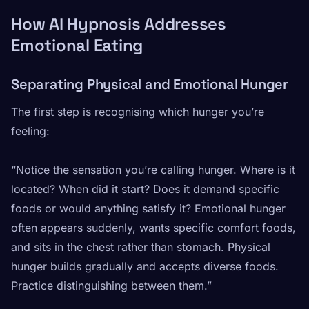
How AI Hypnosis Addresses
Emotional Eating
Separating Physical and Emotional Hunger
The first step is recognising which hunger you’re
feeling:
“Notice the sensation you’re calling hunger. Where is it
located? When did it start? Does it demand specific
foods or would anything satisfy it? Emotional hunger
often appears suddenly, wants specific comfort foods,
and sits in the chest rather than stomach. Physical
hunger builds gradually and accepts diverse foods.
Practice distinguishing between them.”