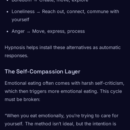
Loneliness → Reach out, connect, commune with
yourself
Anger → Move, express, process
Hypnosis helps install these alternatives as automatic
responses.
The Self-Compassion Layer
Emotional eating often comes with harsh self-criticism,
which then triggers more emotional eating. This cycle
must be broken:
“When you eat emotionally, you’re trying to care for
yourself. The method isn’t ideal, but the intention is