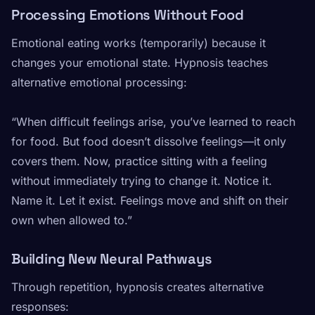
Processing Emotions Without Food
Emotional eating works (temporarily) because it
changes your emotional state. Hypnosis teaches
alternative emotional processing:
“When difficult feelings arise, you’ve learned to reach
for food. But food doesn’t dissolve feelings—it only
covers them. Now, practice sitting with a feeling
without immediately trying to change it. Notice it.
Name it. Let it exist. Feelings move and shift on their
own when allowed to.”
Building New Neural Pathways
Through repetition, hypnosis creates alternative
responses: