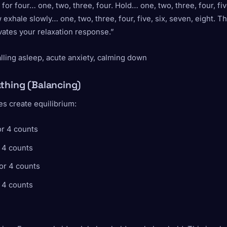
 for four… one, two, three, four. Hold… one, two, three, four, five
exhale slowly… one, two, three, four, five, six, seven, eight. T
vates your relaxation response.”
alling asleep, acute anxiety, calming down
thing (Balancing)
s create equilibrium:
or 4 counts
 4 counts
or 4 counts
 4 counts