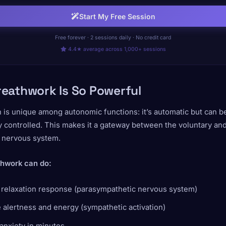
Start My Free Session
Free forever · 2 sessions daily · No credit card
4.4★ average across 1,000+ sessions
eathwork Is So Powerful
 is unique among autonomic functions: it’s automatic but can b
 controlled. This makes it a gateway between the voluntary an
y nervous system.
hwork can do:
e relaxation response (parasympathetic nervous system)
 alertness and energy (sympathetic activation)
anxiety in minutes