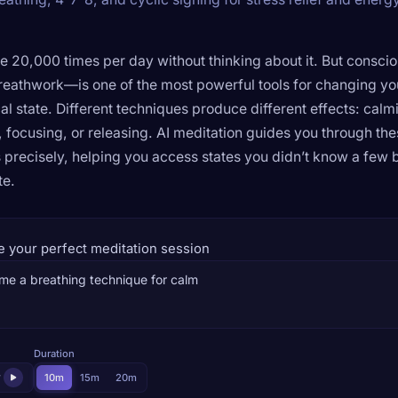
e 20,000 times per day without thinking about it. But consci
eathwork—is one of the most powerful tools for changing yo
al state. Different techniques produce different effects: calm
, focusing, or releasing. AI meditation guides you through th
 precisely, helping you access states you didn’t know a few 
te.
e your perfect meditation session
Duration
r
10m
15m
20m