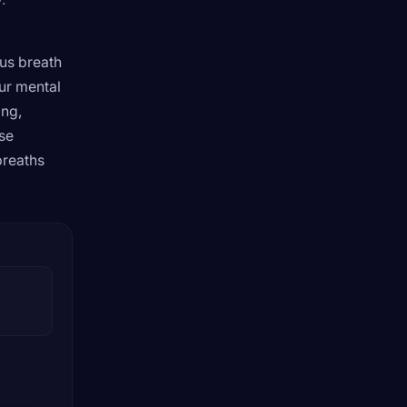
ous breath
ur mental
ing,
ese
breaths