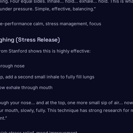
ing. Four equal sides. Inhale… hold… exhale… hold. This is wh
nder pressure. Simple, effective, balancing.”
re-performance calm, stress management, focus
ighing (Stress Release)
om Stanford shows this is highly effective:
through nose
op, add a second small inhale to fully fill lungs
low exhale through mouth
ough your nose… and at the top, one more small sip of air… now l
r mouth, slowly, fully. This technique has strong research for
t.”