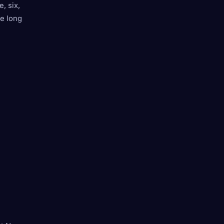
, six,
he long