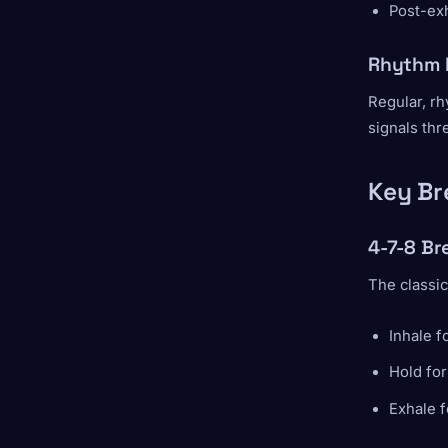
Post-exh
Rhythm 
Regular, rh
signals thre
Key Br
4-7-8 Br
The classic
Inhale f
Hold for
Exhale f