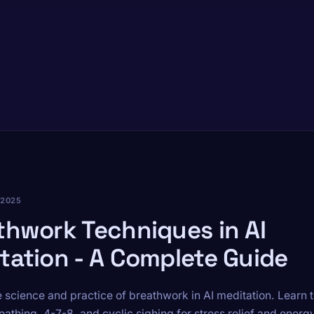
 2025
thwork Techniques in AI
tation - A Complete Guide
e science and practice of breathwork in AI meditation. Learn
eathing, 4-7-8, and cyclic sighing for stress relief and energy