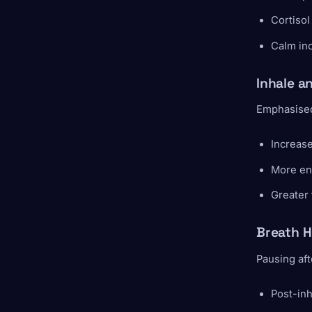
Cortisol
Calm in
Inhale a
Emphasised 
Increase
More en
Greater
Breath H
Pausing aft
Post-inh