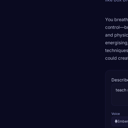
You breath
control—br
and physic
energising
techniques
could crea
Describ
Voice
Embe