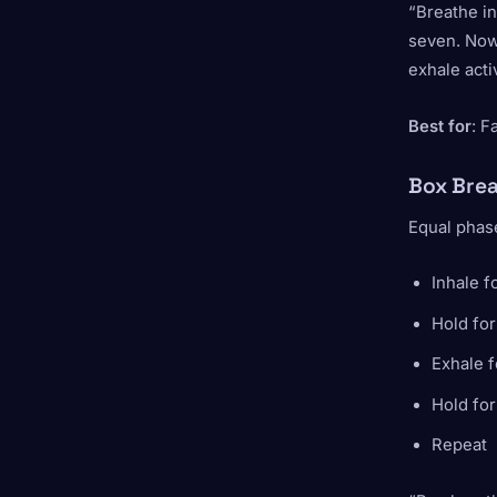
“Breathe in
seven. Now 
exhale acti
Best for
: F
Box Brea
Equal phase
Inhale f
Hold for
Exhale f
Hold for
Repeat