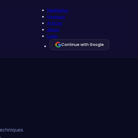
Meditation
Hypnosis
Articles
About
Login
Continue with Google
 techniques
.