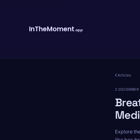
InTheMoment
.app
Articles
2 DECEMBER
Brea
Medi
Explore th
like box br