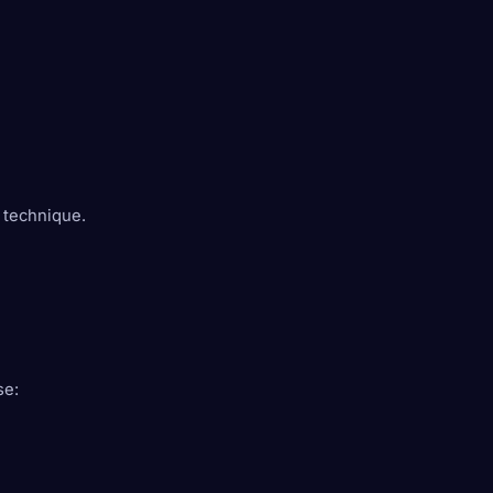
 technique.
se: