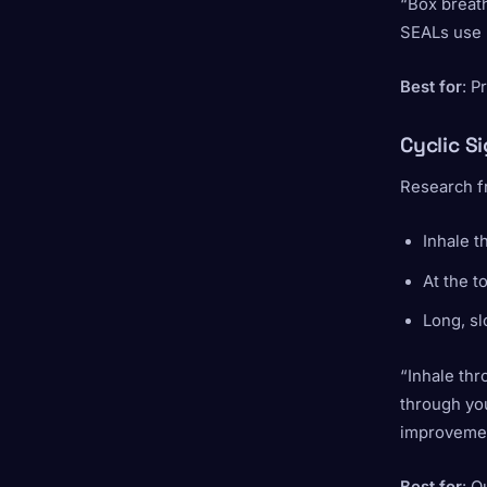
“Box breath
SEALs use u
Best for
: P
Cyclic S
Research fr
Inhale 
At the t
Long, s
“Inhale thr
through you
improvemen