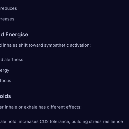
 reduces
creases
nd Energise
inhales shift toward sympathetic activation:
d alertness
ergy
 focus
olds
er inhale or exhale has different effects:
ale hold: increases CO2 tolerance, building stress resilience