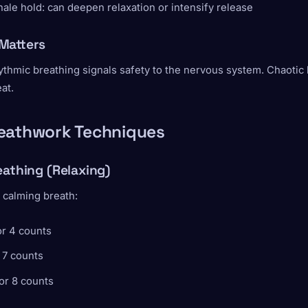
ale hold: can deepen relaxation or intensify release
Matters
ythmic breathing signals safety to the nervous system. Chaotic
at.
eathwork Techniques
eathing (Relaxing)
 calming breath:
or 4 counts
 7 counts
or 8 counts