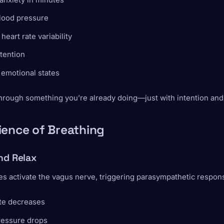
lood pressure
heart rate variability
tention
 emotional states
 through something you’re already doing—just with intention and
ience of Breathing
nd Relax
s activate the vagus nerve, triggering parasympathetic respon
ate decreases
ressure drops