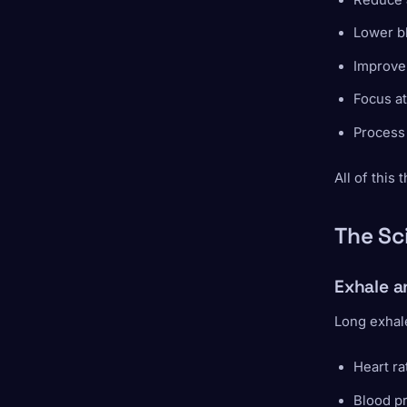
Lower b
Improve 
Focus at
Process
All of this
The Sc
Exhale a
Long exhale
Heart r
Blood p