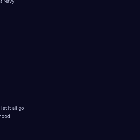
at Navy
et it all go
 mood