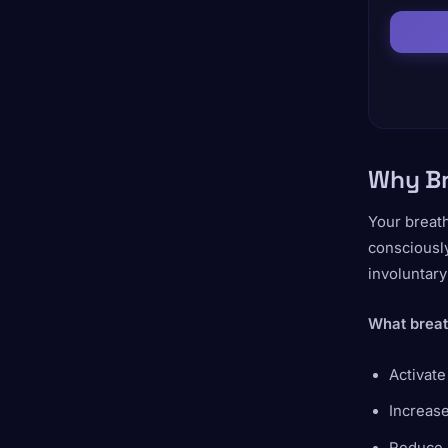
Why Br
Your breath
consciously
involuntar
What breat
Activat
Increase
Reduce 