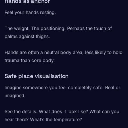
Hands as anchor
Feel your hands resting.
The weight. The positioning. Perhaps the touch of
palms against thighs.
Hands are often a neutral body area, less likely to hold
trauma than core body.
Safe place visualisation
Imagine somewhere you feel completely safe. Real or
imagined.
See the details. What does it look like? What can you
hear there? What’s the temperature?