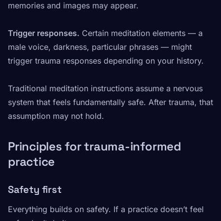
memories and images may appear.
Trigger responses.
Certain meditation elements — a
male voice, darkness, particular phrases — might
trigger trauma responses depending on your history.
Traditional meditation instructions assume a nervous
system that feels fundamentally safe. After trauma, that
assumption may not hold.
Principles for trauma-informed
practice
Safety first
Everything builds on safety. If a practice doesn’t feel