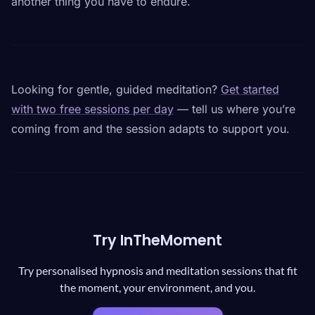
another thing you have to endure.
Looking for gentle, guided meditation?
Get started
with two free sessions per day
— tell us where you’re
coming from and the session adapts to support you.
Try InTheMoment
Try personalised hypnosis and meditation sessions that fit
the moment, your environment, and you.