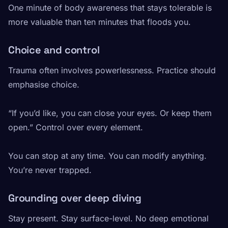
One minute of body awareness that stays tolerable is
more valuable than ten minutes that floods you.
Choice and control
Trauma often involves powerlessness. Practice should
emphasise choice.
“If you’d like, you can close your eyes. Or keep them
open.” Control over every element.
You can stop at any time. You can modify anything.
You’re never trapped.
Grounding over deep diving
Stay present. Stay surface-level. No deep emotional