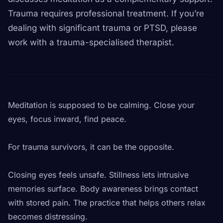
Trauma requires professional treatment. If you’re
dealing with significant trauma or PTSD, please
work with a trauma-specialised therapist.
Meditation is supposed to be calming. Close your
eyes, focus inward, find peace.
For trauma survivors, it can be the opposite.
Closing eyes feels unsafe. Stillness lets intrusive
memories surface. Body awareness brings contact
with stored pain. The practice that helps others relax
becomes distressing.