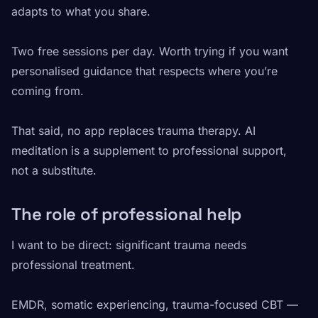
adapts to what you share.
Two free sessions per day. Worth trying if you want
personalised guidance that respects where you’re
coming from.
That said, no app replaces trauma therapy. AI
meditation is a supplement to professional support,
not a substitute.
The role of professional help
I want to be direct: significant trauma needs
professional treatment.
EMDR, somatic experiencing, trauma-focused CBT —