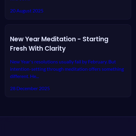
20 August 2025
New Year Meditation - Starting
Fresh With Clarity
New Year's resolutions usually fail by February. But
intention-setting through meditation offers something
different. He...
28 December 2025