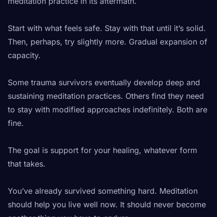
meditation practice in its aftermath.
Start with what feels safe. Stay with that until it’s solid.
Then, perhaps, try slightly more. Gradual expansion of
capacity.
Some trauma survivors eventually develop deep and
sustaining meditation practices. Others find they need
to stay with modified approaches indefinitely. Both are
fine.
The goal is support for your healing, whatever form
that takes.
You’ve already survived something hard. Meditation
should help you live well now. It should never become