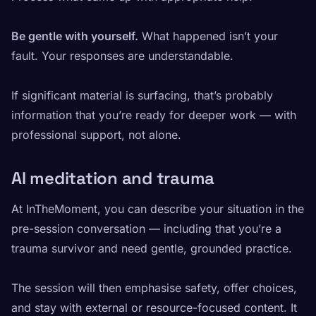
Be gentle with yourself.
What happened isn’t your
fault. Your responses are understandable.
If significant material is surfacing, that’s probably
information that you’re ready for deeper work — with
professional support, not alone.
AI meditation and trauma
At InTheMoment, you can describe your situation in the
pre-session conversation — including that you’re a
trauma survivor and need gentle, grounded practice.
The session will then emphasise safety, offer choices,
and stay with external or resource-focused content. It