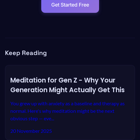
Get Started Free
Keep Reading
Meditation for Gen Z - Why Your
Generation Might Actually Get This
You grew up with anxiety as a baseline and therapy as
normal. Here's why meditation might be the next
obvious step — eve...
20 November 2025