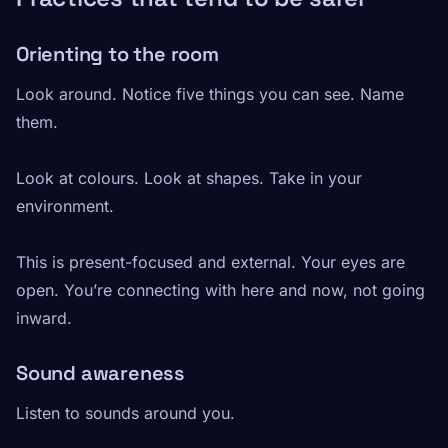
Orienting to the room
Look around. Notice five things you can see. Name
them.
Look at colours. Look at shapes. Take in your
environment.
This is present-focused and external. Your eyes are
open. You’re connecting with here and now, not going
inward.
Sound awareness
Listen to sounds around you.