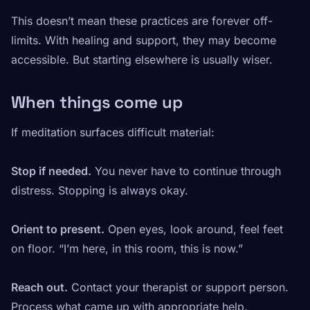
This doesn’t mean these practices are forever off-
limits. With healing and support, they may become
accessible. But starting elsewhere is usually wiser.
When things come up
If meditation surfaces difficult material:
Stop if needed.
You never have to continue through
distress. Stopping is always okay.
Orient to present.
Open eyes, look around, feel feet
on floor. “I’m here, in this room, this is now.”
Reach out.
Contact your therapist or support person.
Process what came up with appropriate help.