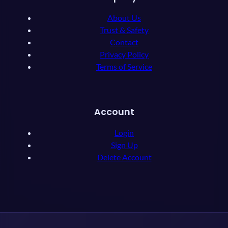
About Us
Trust & Safety
Contact
Privacy Policy
Terms of Service
Account
Login
Sign Up
Delete Account