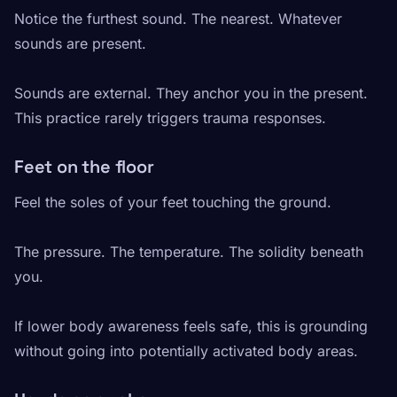
Notice the furthest sound. The nearest. Whatever
sounds are present.
Sounds are external. They anchor you in the present.
This practice rarely triggers trauma responses.
Feet on the floor
Feel the soles of your feet touching the ground.
The pressure. The temperature. The solidity beneath
you.
If lower body awareness feels safe, this is grounding
without going into potentially activated body areas.