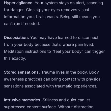
Hypervigilance.
Your system stays on alert, scanning
for danger. Closing your eyes removes visual
information your brain wants. Being still means you
can’t run if needed.
Dissociation.
You may have learned to disconnect
from your body because that’s where pain lived.
Meditation instructions to “feel your body” can trigger
this exactly.
Stored sensations.
Trauma lives in the body. Body
awareness practices can bring contact with physical
sensations associated with traumatic experiences.
Intrusive memories.
Stillness and quiet can let
suppressed content surface. Without distraction,