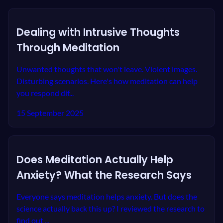
Dealing with Intrusive Thoughts
Through Meditation
Unwanted thoughts that won't leave. Violent images.
Disturbing scenarios. Here's how meditation can help
you respond dif...
15 September 2025
Does Meditation Actually Help
Anxiety? What the Research Says
Everyone says meditation helps anxiety. But does the
science actually back this up? I reviewed the research to
find out ...