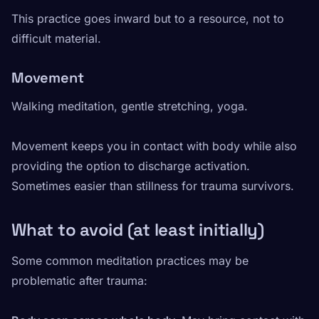
This practice goes inward but to a resource, not to
difficult material.
Movement
Walking meditation, gentle stretching, yoga.
Movement keeps you in contact with body while also
providing the option to discharge activation.
Sometimes easier than stillness for trauma survivors.
What to avoid (at least initially)
Some common meditation practices may be
problematic after trauma: