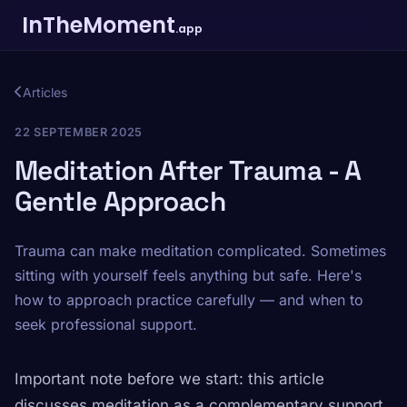
InTheMoment
.app
Articles
22 SEPTEMBER 2025
Meditation After Trauma - A
Gentle Approach
Trauma can make meditation complicated. Sometimes
sitting with yourself feels anything but safe. Here's
how to approach practice carefully — and when to
seek professional support.
Important note before we start: this article
discusses meditation as a complementary support.