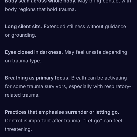
Body scan across whole body.
May bring contact with
body regions that hold trauma.
Long silent sits.
Extended stillness without guidance
or grounding.
Eyes closed in darkness.
May feel unsafe depending
on trauma type.
Breathing as primary focus.
Breath can be activating
for some trauma survivors, especially with respiratory-
related trauma.
Practices that emphasise surrender or letting go.
Control is important after trauma. “Let go” can feel
threatening.