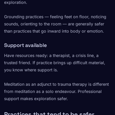
exploration.
Grounding practices — feeling feet on floor, noticing
sounds, orienting to the room — are generally safer
than practices that go inward into body or emotion.
Support available
Have resources ready: a therapist, a crisis line, a
trusted friend. If practice brings up difficult material,
you know where support is.
Meditation as an adjunct to trauma therapy is different
from meditation as a solo endeavour. Professional
support makes exploration safer.
Practices that tend to be safer