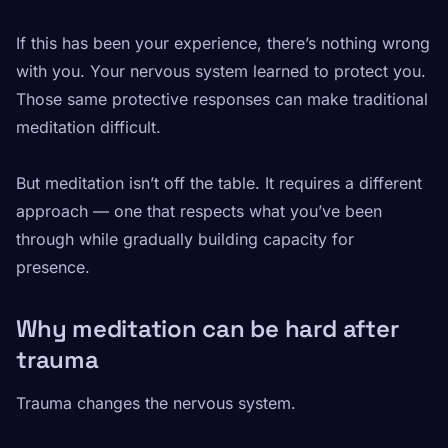
If this has been your experience, there’s nothing wrong
with you. Your nervous system learned to protect you.
Those same protective responses can make traditional
meditation difficult.
But meditation isn’t off the table. It requires a different
approach — one that respects what you’ve been
through while gradually building capacity for
presence.
Why meditation can be hard after
trauma
Trauma changes the nervous system.