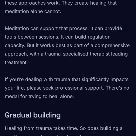
these approaches work. They create healing that
meditation alone cannot.
Meditation can support that process. It can provide
tools between sessions. It can build regulation
capacity. But it works best as part of a comprehensive
approach, with a trauma-specialised therapist leading
treatment.
If you’re dealing with trauma that significantly impacts
your life, please seek professional support. There’s no
medal for trying to heal alone.
Gradual building
Healing from trauma takes time. So does building a