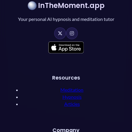
InTheMoment.app
Your personal AI hypnosis and meditation tutor
Resources
Meditation
Hypnosis
Articles
Company