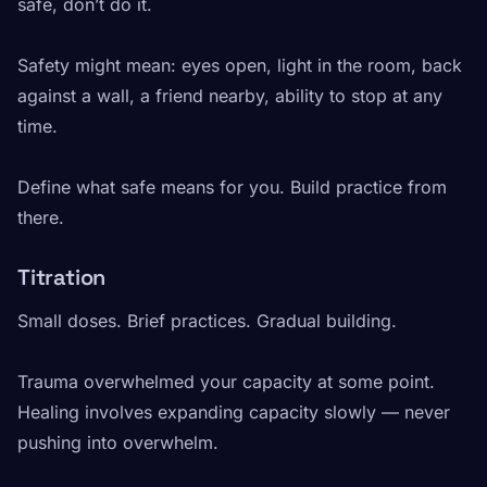
safe, don’t do it.
Safety might mean: eyes open, light in the room, back
against a wall, a friend nearby, ability to stop at any
time.
Define what safe means for you. Build practice from
there.
Titration
Small doses. Brief practices. Gradual building.
Trauma overwhelmed your capacity at some point.
Healing involves expanding capacity slowly — never
pushing into overwhelm.